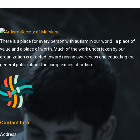
There is a place for every person with autism in our world—a place of
value and a place of worth. Much of the work undertaken by our
organization is directed toward raising awareness and educating the
general public about the complexities of autism.
Contact Info
Address: