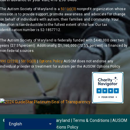
The Autism Society of Maryland is a
501(c)(3)
nonprofit organization whose
mission is to provide support, promote awareness and advocate for change
on behalf of individuals with autism, their families and community. Your
donation is tax-deductible to the fullest extent of the law. Our tax
identification number is 52-1857712.
The Autism Society of Maryland is federally funded with $440,000 over two
years (27.5%percent). Additionally, $1,160,000 (72.5% percent) is financed by
non-federal sources.
990 (2023)
|
501(c)(3)
|
Options Policy
AUSOM does not endorse any
individual provider or treatment for autism per the AUSOM Options Policy.
© 2026 Autism Society of Maryland | Terms & Conditions |
AUSOM
Options Policy