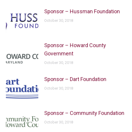
Sponsor – Hussman Foundation
October 30, 2018
Sponsor – Howard County
Government
October 30, 2018
Sponsor – Dart Foundation
October 30, 2018
Sponsor – Community Foundation
October 30, 2018