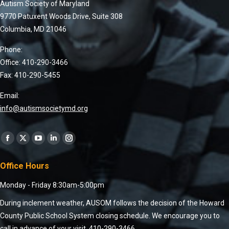
Autism Society of Maryland
9770 Patuxent Woods Drive, Suite 308
Columbia, MD 21046
Phone:
Office: 410-290-3466
Fax: 410-290-5455
Email:
info@autismsocietymd.org
Find us on:
Office Hours
Monday - Friday 8:30am-5:00pm
During inclement weather, AUSOM follows the decision of the Howard
County Public School System closing schedule. We encourage you to
call in advance of your visit, 410-290-3466.