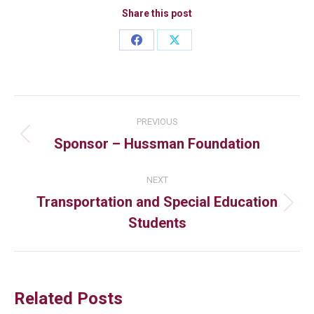
Share this post
PREVIOUS
Sponsor – Hussman Foundation
NEXT
Transportation and Special Education
Students
Related Posts