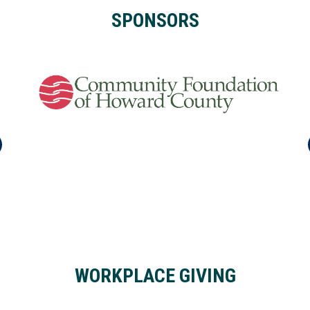
SPONSORS
WORKPLACE GIVING