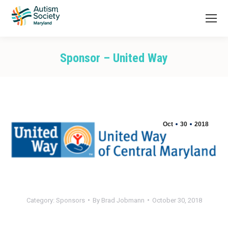
Sponsor – United Way
You are here:
Oct
30
2018
Category:
Sponsors
By
Brad Jobmann
October 30, 2018