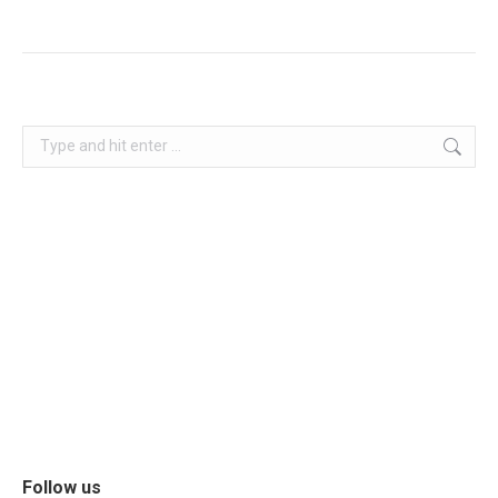
Follow us