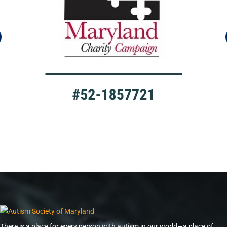
There is a place for every person with autism in our world—a place of