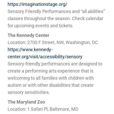
https://imaginationstage.org/
Sensory Friendly Performances and “all abilities”
classes throughout the season. Check calendar
for upcoming events and tickets.
The Kennedy Center
Location: 2700 F Street, NW, Washington, DC
https://www.kennedy-
center.org/visit/accessibility/sensory
Sensory-friendly performances are designed to
create a performing arts experience that is
welcoming to all families with children with
autism or with other disabilities that create
sensory sensitivities.
The Maryland Zoo
Location: 1 Safari Pl, Baltimore, MD