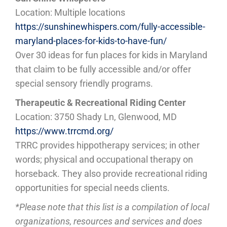
Location: Multiple locations
https://sunshinewhispers.com/fully-accessible-
maryland-places-for-kids-to-have-fun/
Over 30 ideas for fun places for kids in Maryland
that claim to be fully accessible and/or offer
special sensory friendly programs.
Therapeutic & Recreational Riding Center
Location: 3750 Shady Ln, Glenwood, MD
https://www.trrcmd.org/
TRRC provides hippotherapy services; in other
words; physical and occupational therapy on
horseback. They also provide recreational riding
opportunities for special needs clients.
*Please note that this list is a compilation of local
organizations, resources and services and does