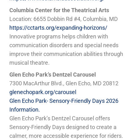
Columbia Center for the Theatrical Arts
Location: 6655 Dobbin Rd #4, Columbia, MD
https://cctarts.org/expanding-horizons/
Innovative programs helps children with
communication disorders and special needs
improve their communication abilities through
musical theatre.
Glen Echo Park’s Dentzel Carousel
7300 MacArthur Blvd., Glen Echo, MD 20812
glenechopark.org/carousel
Glen Echo Park- Sensory-Friendly Days 2026
Information.
Glen Echo Park’s Dentzel Carousel offers
Sensory-Friendly Days designed to create a
calmer, more accessible experience for riders.