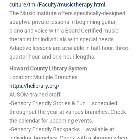
culture/tmi/Faculty/musictherapy.html
The Music Institute offers specifically-designed
adaptive private lessons in beginning guitar,
piano and voice with a Board Certified music
therapist for individuals with special needs.
Adaptive lessons are available in half-hour, three-
quarter hour, and one-hour lengths.
Howard County Library System
Location: Multiple Branches
https://hclibrary.org/
AUSOM-trained staff
-Sensory Friendly Stories & Fun – scheduled
throughout the year at various branches. Check
the calendar for upcoming events.
-Sensory Friendly Backpacks – available at
individual branches. Check with a librarian when