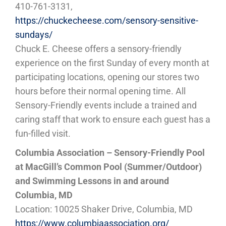
410-761-3131,
https://chuckecheese.com/sensory-sensitive-
sundays/
Chuck E. Cheese offers a sensory-friendly
experience on the first Sunday of every month at
participating locations, opening our stores two
hours before their normal opening time. All
Sensory-Friendly events include a trained and
caring staff that work to ensure each guest has a
fun-filled visit.
Columbia Association – Sensory-Friendly Pool
at MacGill’s Common Pool (Summer/Outdoor)
and Swimming Lessons in and around
Columbia, MD
Location: 10025 Shaker Drive, Columbia, MD
https://www.columbiaassociation.org/