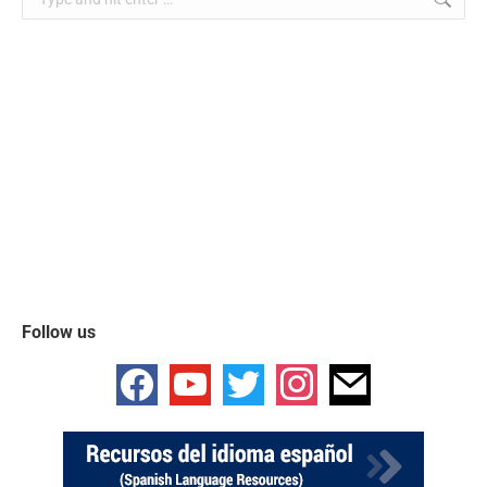
Follow us