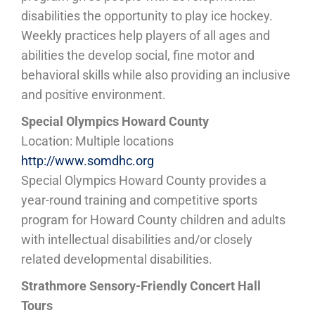
disabilities the opportunity to play ice hockey.
Weekly practices help players of all ages and
abilities the develop social, fine motor and
behavioral skills while also providing an inclusive
and positive environment.
Special Olympics Howard County
Location: Multiple locations
http://www.somdhc.org
Special Olympics Howard County provides a
year-round training and competitive sports
program for Howard County children and adults
with intellectual disabilities and/or closely
related developmental disabilities.
Strathmore Sensory-Friendly Concert Hall
Tours