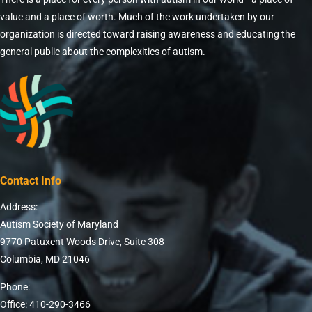
value and a place of worth. Much of the work undertaken by our
organization is directed toward raising awareness and educating the
general public about the complexities of autism.
Contact Info
Address:
Autism Society of Maryland
9770 Patuxent Woods Drive, Suite 308
Columbia, MD 21046
Phone:
Office: 410-290-3466