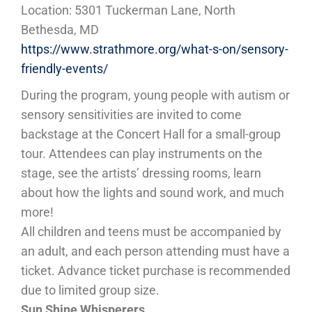
Location: 5301 Tuckerman Lane, North
Bethesda, MD
https://www.strathmore.org/what-s-on/sensory-
friendly-events/
During the program, young people with autism or
sensory sensitivities are invited to come
backstage at the Concert Hall for a small-group
tour. Attendees can play instruments on the
stage, see the artists’ dressing rooms, learn
about how the lights and sound work, and much
more!
All children and teens must be accompanied by
an adult, and each person attending must have a
ticket. Advance ticket purchase is recommended
due to limited group size.
Sun Shine Whisperers