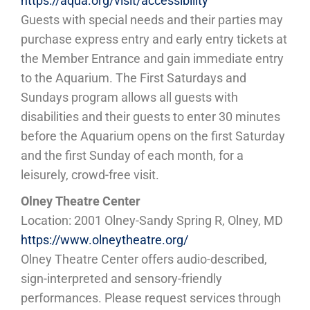
https://aqua.org/visit/accessibility
Guests with special needs and their parties may
purchase express entry and early entry tickets at
the Member Entrance and gain immediate entry
to the Aquarium. The First Saturdays and
Sundays program allows all guests with
disabilities and their guests to enter 30 minutes
before the Aquarium opens on the first Saturday
and the first Sunday of each month, for a
leisurely, crowd-free visit.
Olney Theatre Center
Location: 2001 Olney-Sandy Spring R, Olney, MD
https://www.olneytheatre.org/
Olney Theatre Center offers audio-described,
sign-interpreted and sensory-friendly
performances. Please request services through