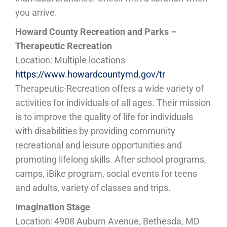
you arrive.
Howard County Recreation and Parks –
Therapeutic Recreation
Location: Multiple locations
https://www.howardcountymd.gov/tr
Therapeutic-Recreation offers a wide variety of
activities for individuals of all ages. Their mission
is to improve the quality of life for individuals
with disabilities by providing community
recreational and leisure opportunities and
promoting lifelong skills. After school programs,
camps, iBike program, social events for teens
and adults, variety of classes and trips.
Imagination Stage
Location: 4908 Auburn Avenue, Bethesda, MD