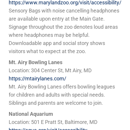
https://www.marylandzoo.org/visit/accessibility/
Sensory Bags with noise cancelling headphones
are available upon entry at the Main Gate.
Signage throughout the zoo denotes loud areas
where headphones may be helpful.
Downloadable app and social story shows
visitors what to expect at the zoo.
Mt. Airy Bowling Lanes
Location: 304 Center St, Mt Airy, MD
https://mtairylanes.com/
Mt. Airy Bowling Lanes offers bowling leagues
for children and adults with special needs.
Siblings and parents are welcome to join.
National Aquarium
Location: 501 E Pratt St, Baltimore, MD