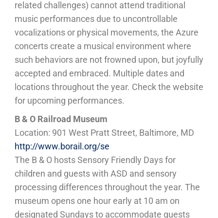
related challenges) cannot attend traditional
music performances due to uncontrollable
vocalizations or physical movements, the Azure
concerts create a musical environment where
such behaviors are not frowned upon, but joyfully
accepted and embraced. Multiple dates and
locations throughout the year. Check the website
for upcoming performances.
B & O Railroad Museum
Location: 901 West Pratt Street, Baltimore, MD
http://www.borail.org/se
The B & O hosts Sensory Friendly Days for
children and guests with ASD and sensory
processing differences throughout the year. The
museum opens one hour early at 10 am on
designated Sundays to accommodate guests