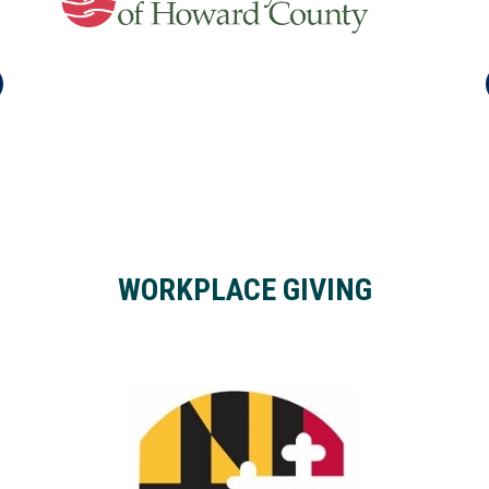
WORKPLACE GIVING