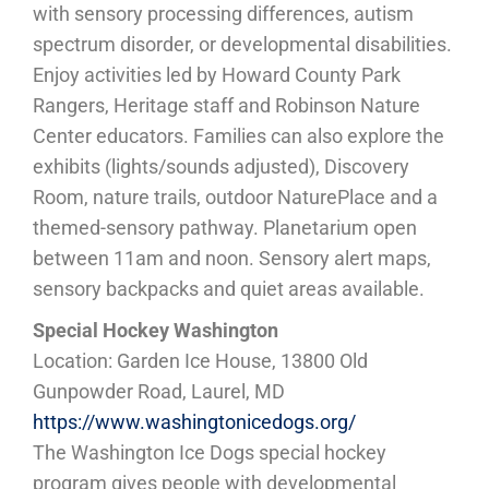
with sensory processing differences, autism
spectrum disorder, or developmental disabilities.
Enjoy activities led by Howard County Park
Rangers, Heritage staff and Robinson Nature
Center educators. Families can also explore the
exhibits (lights/sounds adjusted), Discovery
Room, nature trails, outdoor NaturePlace and a
themed-sensory pathway. Planetarium open
between 11am and noon. Sensory alert maps,
sensory backpacks and quiet areas available.
Special Hockey Washington
Location: Garden Ice House, 13800 Old
Gunpowder Road, Laurel, MD
https://www.washingtonicedogs.org/
The Washington Ice Dogs special hockey
program gives people with developmental