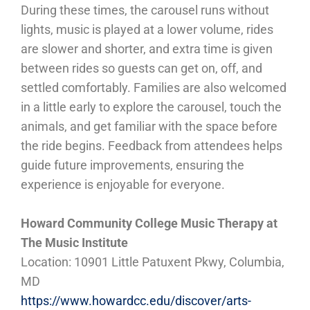
During these times, the carousel runs without
lights, music is played at a lower volume, rides
are slower and shorter, and extra time is given
between rides so guests can get on, off, and
settled comfortably. Families are also welcomed
in a little early to explore the carousel, touch the
animals, and get familiar with the space before
the ride begins. Feedback from attendees helps
guide future improvements, ensuring the
experience is enjoyable for everyone.
Howard Community College Music Therapy at
The Music Institute
Location: 10901 Little Patuxent Pkwy, Columbia,
MD
https://www.howardcc.edu/discover/arts-