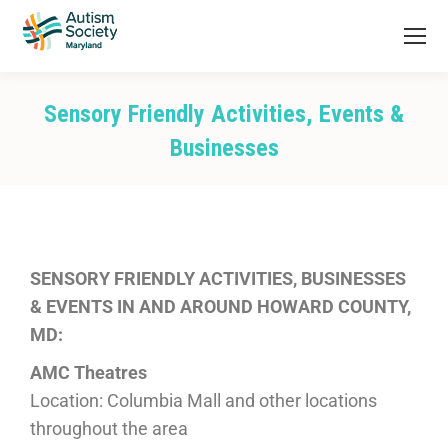
Sensory Friendly Activities, Events &
Businesses
You are here:
SENSORY FRIENDLY ACTIVITIES, BUSINESSES
& EVENTS IN AND AROUND HOWARD COUNTY,
MD:
AMC Theatres
Location: Columbia Mall and other locations
throughout the area