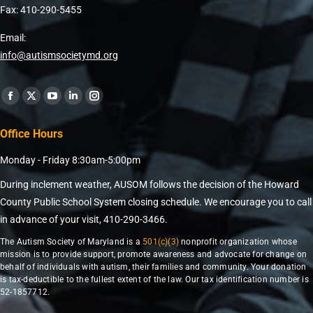
Fax: 410-290-5455
Email:
info@autismsocietymd.org
Find us on:
Office Hours
Monday - Friday 8:30am-5:00pm
During inclement weather, AUSOM follows the decision of the Howard
County Public School System closing schedule. We encourage you to call
in advance of your visit, 410-290-3466.
The Autism Society of Maryland is a
501(c)(3)
nonprofit organization whose
mission is to provide support, promote awareness and advocate for change on
behalf of individuals with autism, their families and community. Your donation
is tax-deductible to the fullest extent of the law. Our tax identification number is
52-1857712.