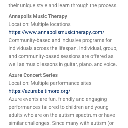
their unique style and learn through the process.
Annapolis Music Therapy
Location: Multiple locations
https://www.annapolismusictherapy.com/
Community-based and inclusive programs for
individuals across the lifespan. Individual, group,
and community-based sessions are offered as
well as music lessons in guitar, piano, and voice.
Azure Concert Series
Location: Multiple performance sites
https://azurebaltimore.org/
Azure events are fun, friendly and engaging
performances tailored to children and young
adults who are on the autism spectrum or have
similar challenges. Since many with autism (or