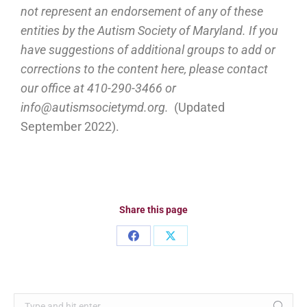
not represent an endorsement of any of these
entities by the Autism Society of Maryland. If you
have suggestions of additional groups to add or
corrections to the content here, please contact
our office at 410-290-3466 or
info@autismsocietymd.org.
(Updated
September 2022).
Share this page