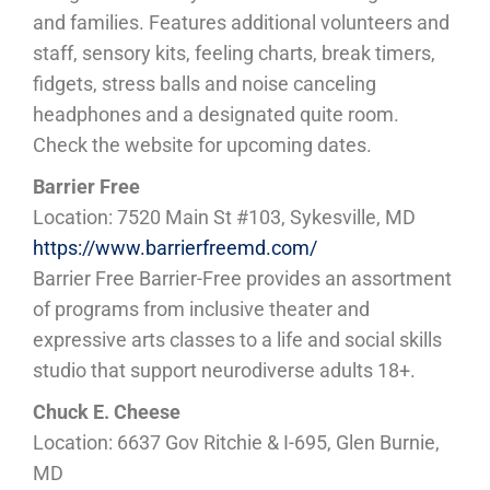
and families. Features additional volunteers and
staff, sensory kits, feeling charts, break timers,
fidgets, stress balls and noise canceling
headphones and a designated quite room.
Check the website for upcoming dates.
Barrier Free
Location: 7520 Main St #103, Sykesville, MD
https://www.barrierfreemd.com/
Barrier Free Barrier-Free provides an assortment
of programs from inclusive theater and
expressive arts classes to a life and social skills
studio that support neurodiverse adults 18+.
Chuck E. Cheese
Location: 6637 Gov Ritchie & I-695, Glen Burnie,
MD