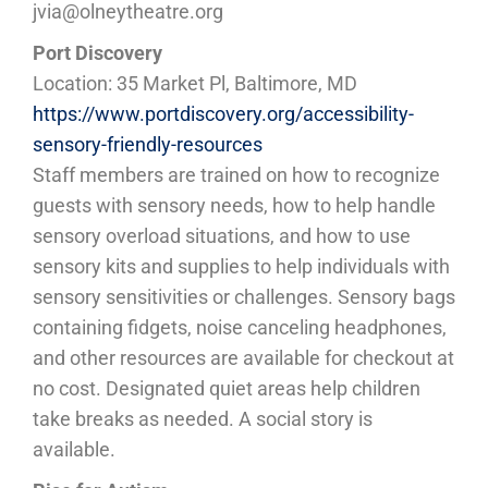
jvia@olneytheatre.org
Port Discovery
Location: 35 Market Pl, Baltimore, MD
https://www.portdiscovery.org/accessibility-
sensory-friendly-resources
Staff members are trained on how to recognize
guests with sensory needs, how to help handle
sensory overload situations, and how to use
sensory kits and supplies to help individuals with
sensory sensitivities or challenges. Sensory bags
containing fidgets, noise canceling headphones,
and other resources are available for checkout at
no cost. Designated quiet areas help children
take breaks as needed. A social story is
available.