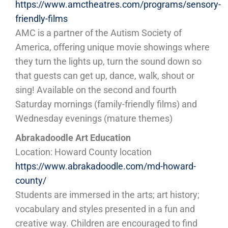
https://www.amctheatres.com/programs/sensory-
friendly-films
AMC is a partner of the Autism Society of
America, offering unique movie showings where
they turn the lights up, turn the sound down so
that guests can get up, dance, walk, shout or
sing! Available on the second and fourth
Saturday mornings (family-friendly films) and
Wednesday evenings (mature themes)
Abrakadoodle Art Education
Location: Howard County location
https://www.abrakadoodle.com/md-howard-
county/
Students are immersed in the arts; art history;
vocabulary and styles presented in a fun and
creative way. Children are encouraged to find