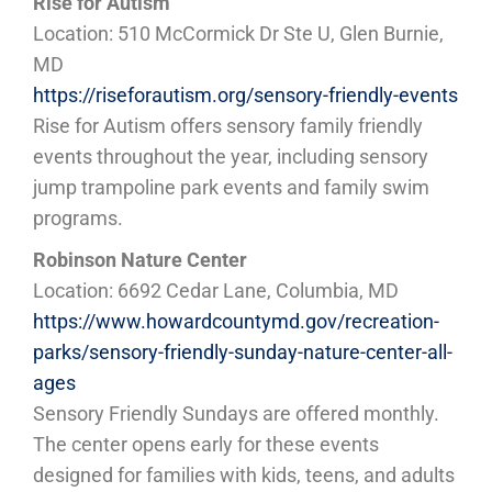
Rise for Autism
Location: 510 McCormick Dr Ste U, Glen Burnie,
MD
https://riseforautism.org/sensory-friendly-events
Rise for Autism offers sensory family friendly
events throughout the year, including sensory
jump trampoline park events and family swim
programs.
Robinson Nature Center
Location: 6692 Cedar Lane, Columbia, MD
https://www.howardcountymd.gov/recreation-
parks/sensory-friendly-sunday-nature-center-all-
ages
Sensory Friendly Sundays are offered monthly.
The center opens early for these events
designed for families with kids, teens, and adults