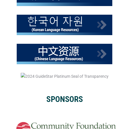
SPONSORS