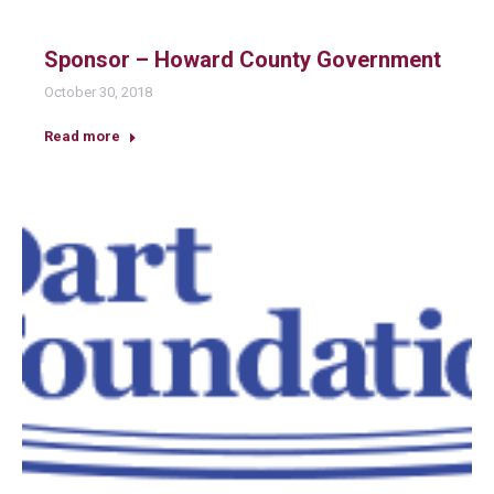
Sponsor – Howard County Government
October 30, 2018
Read more