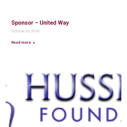
Sponsor – United Way
October 30, 2018
Read more