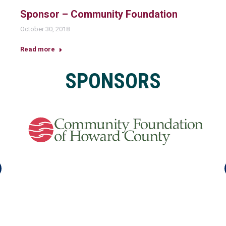
Sponsor – Community Foundation
October 30, 2018
Read more
SPONSORS