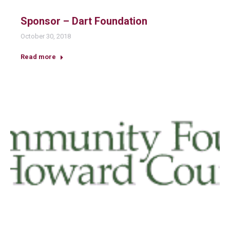
Sponsor – Dart Foundation
October 30, 2018
Read more