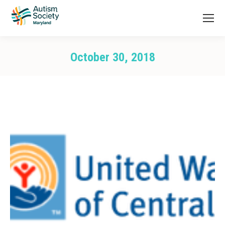
October 30, 2018
You are here: