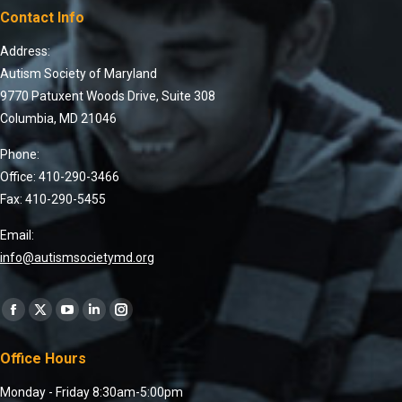
Contact Info
Address:
Autism Society of Maryland
9770 Patuxent Woods Drive, Suite 308
Columbia, MD 21046
Phone:
Office: 410-290-3466
Fax: 410-290-5455
Email:
info@autismsocietymd.org
Find us on:
Office Hours
Monday - Friday 8:30am-5:00pm