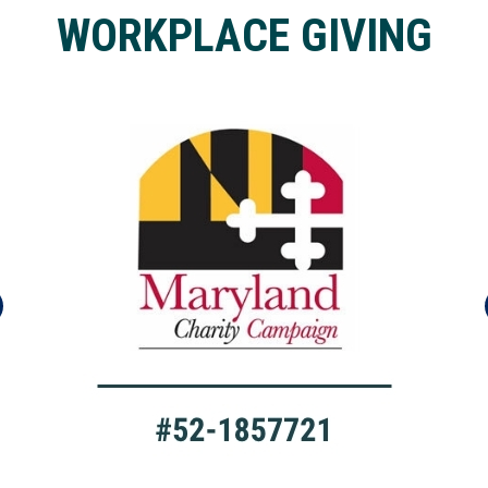
WORKPLACE GIVING