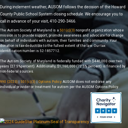
During inclement weather, AUSOM follows the decision of the Howard
County Public School System closing schedule. We encourage you to
call in advance of your visit, 410-290-3466.
The Autism Society of Maryland is a
501(c)(3)
nonprofit organization whose
mission is to provide support, promote awareness and advocate for change
on behalf of individuals with autism, their families and community. Your
donation is tax-deductible to the fullest extent of the law. Our tax
identification number is 52-1857712.
The Autism Society of Maryland is federally funded with $440,000 over two
years (27.5%percent). Additionally, $1,160,000 (72.5% percent) is financed by
non-federal sources.
990 (2023)
|
501(c)(3)
|
Options Policy
AUSOM does not endorse any
individual provider or treatment for autism per the AUSOM Options Policy.