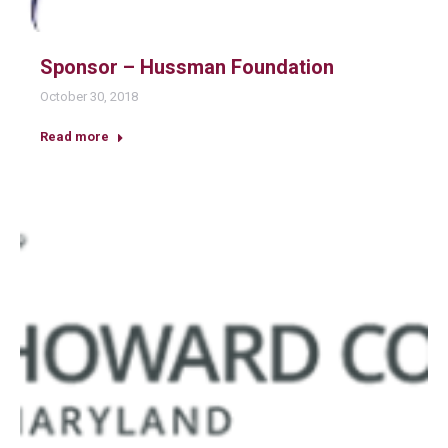
Sponsor – Hussman Foundation
October 30, 2018
Read more