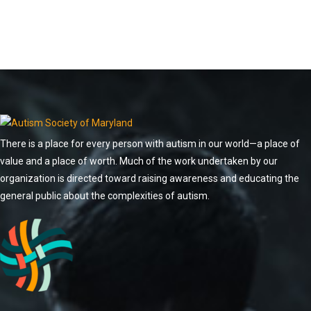
There is a place for every person with autism in our world—a place of
value and a place of worth. Much of the work undertaken by our
organization is directed toward raising awareness and educating the
general public about the complexities of autism.