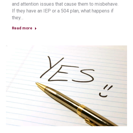
and attention issues that cause them to misbehave.
If they have an IEP or a 504 plan, what happens if
they…
Read more