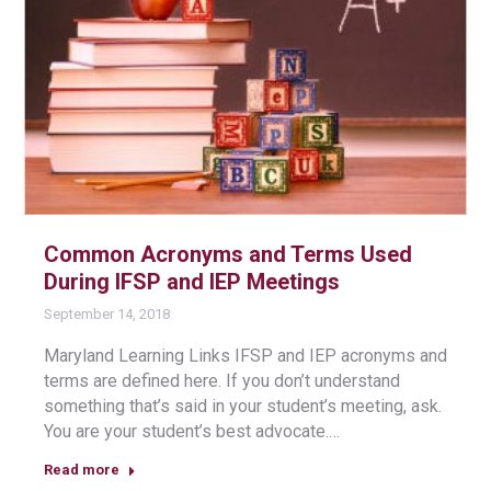
Common Acronyms and Terms Used
During IFSP and IEP Meetings
September 14, 2018
Maryland Learning Links IFSP and IEP acronyms and
terms are defined here. If you don’t understand
something that’s said in your student’s meeting, ask.
You are your student’s best advocate.…
Read more