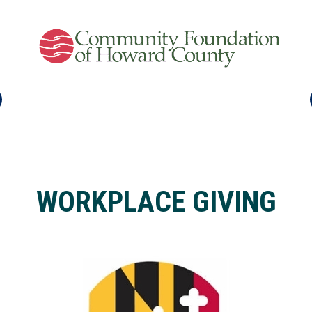
WORKPLACE GIVING