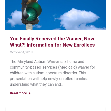
You Finally Received the Waiver, Now
What?! Information for New Enrollees
October 4, 2018
The Maryland Autism Waiver is a home and
community-based services (Medicaid) waiver for
children with autism spectrum disorder. This
presentation will help newly enrolled families
understand what they can and…
Read more