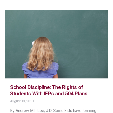
School Discipline: The Rights of
Students With IEPs and 504 Plans
August 13, 2018
By Andrew M.I. Lee, J.D. Some kids have learning