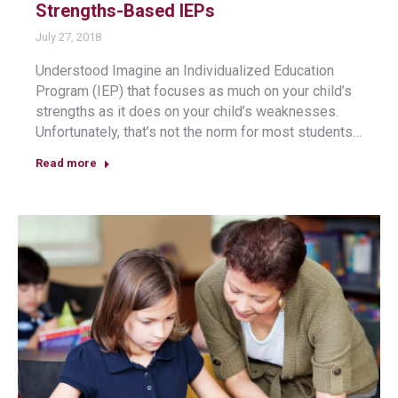
Strengths-Based IEPs
July 27, 2018
Understood Imagine an Individualized Education
Program (IEP) that focuses as much on your child’s
strengths as it does on your child’s weaknesses.
Unfortunately, that’s not the norm for most students…
Read more