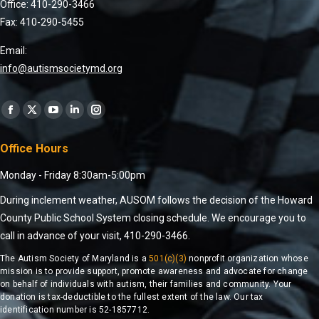
Office: 410-290-3466
Fax: 410-290-5455
Email:
info@autismsocietymd.org
Find us on:
Office Hours
Monday - Friday 8:30am-5:00pm
During inclement weather, AUSOM follows the decision of the Howard
County Public School System closing schedule. We encourage you to
call in advance of your visit, 410-290-3466.
The Autism Society of Maryland is a
501(c)(3)
nonprofit organization whose
mission is to provide support, promote awareness and advocate for change
on behalf of individuals with autism, their families and community. Your
donation is tax-deductible to the fullest extent of the law. Our tax
identification number is 52-1857712.