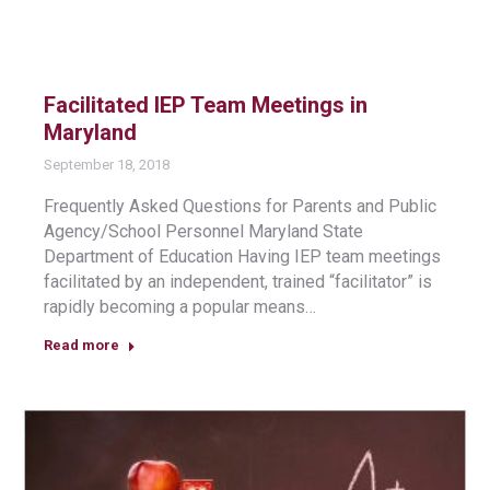
Facilitated IEP Team Meetings in
Maryland
September 18, 2018
Frequently Asked Questions for Parents and Public
Agency/School Personnel Maryland State
Department of Education Having IEP team meetings
facilitated by an independent, trained “facilitator” is
rapidly becoming a popular means…
Read more