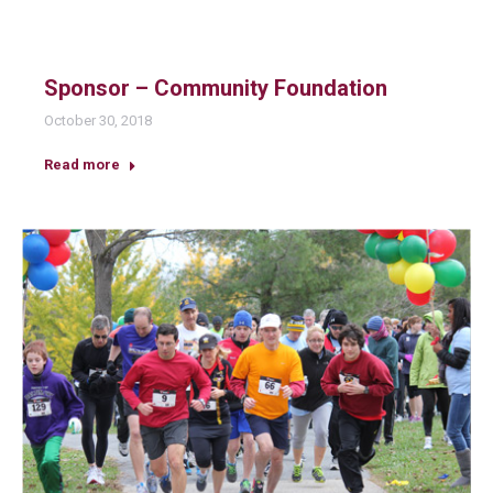
Sponsor – Community Foundation
October 30, 2018
Read more