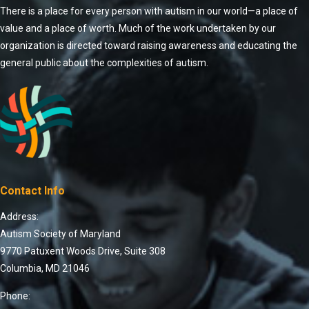
There is a place for every person with autism in our world—a place of
value and a place of worth. Much of the work undertaken by our
organization is directed toward raising awareness and educating the
general public about the complexities of autism.
Contact Info
Address:
Autism Society of Maryland
9770 Patuxent Woods Drive, Suite 308
Columbia, MD 21046
Phone: