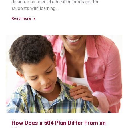
disagree on special education programs for
students with learning…
Read more
How Does a 504 Plan Differ From an