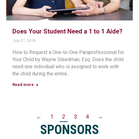
Does Your Student Need a 1 to 1 Aide?
July 27, 2018
How to Request a One-to-One Paraprofessional for
Your Child by Wayne Steedman, Esq. Does the child
need one individual who is assigned to work with
the child during the entire…
Read more
←
1
2
3
4
→
SPONSORS