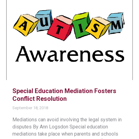
Special Education Mediation Fosters
Conflict Resolution
September 18, 2018
Mediations can avoid involving the legal system in
disputes By Ann Logsdon Special education
mediations take place when parents and schools