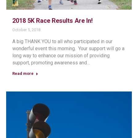
2018 5K Race Results Are In!
October 5, 2018
A big THANK YOU to all who participated in our
wonderful event this morning. Your support will go a
long way to enhance our mission of providing
support, promoting awareness and…
Read more