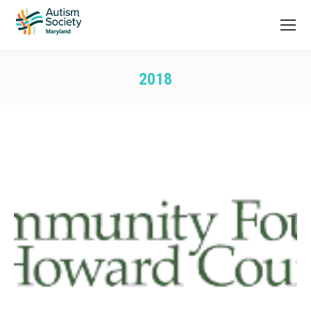
2018
You are here: