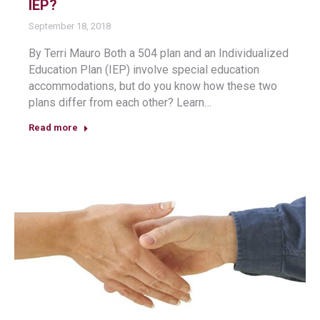
IEP?
September 18, 2018
By Terri Mauro Both a 504 plan and an Individualized
Education Plan (IEP) involve special education
accommodations, but do you know how these two
plans differ from each other? Learn…
Read more