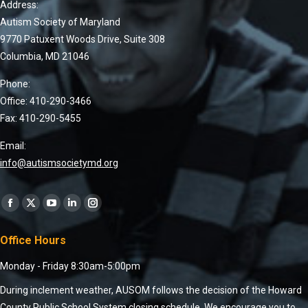
Address:
Autism Society of Maryland
9770 Patuxent Woods Drive, Suite 308
Columbia, MD 21046
Phone:
Office: 410-290-3466
Fax: 410-290-5455
Email:
info@autismsocietymd.org
Find us on:
Office Hours
Monday - Friday 8:30am-5:00pm
During inclement weather, AUSOM follows the decision of the Howard
County Public School System closing schedule. We encourage you to