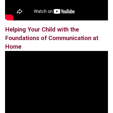
Helping Your Child with the
Foundations of Communication at
Home