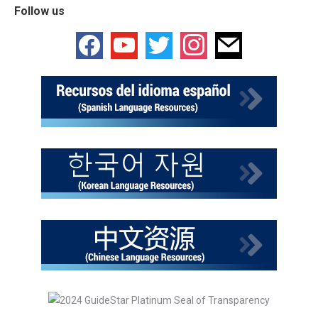
Follow us