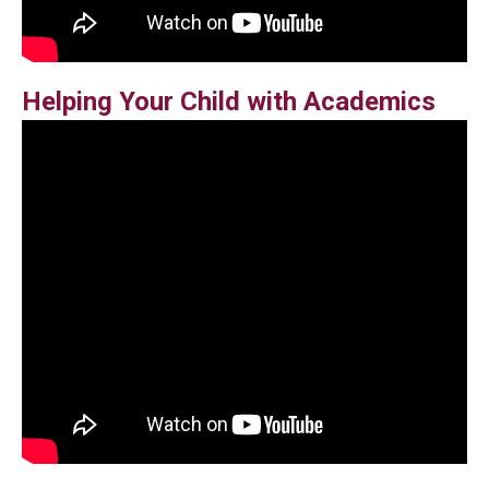
Helping Your Child with Academics