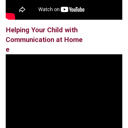
Helping Your Child with
Communication at Home
e