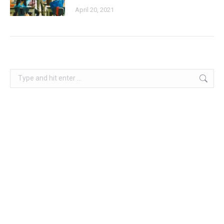
April 20, 2021