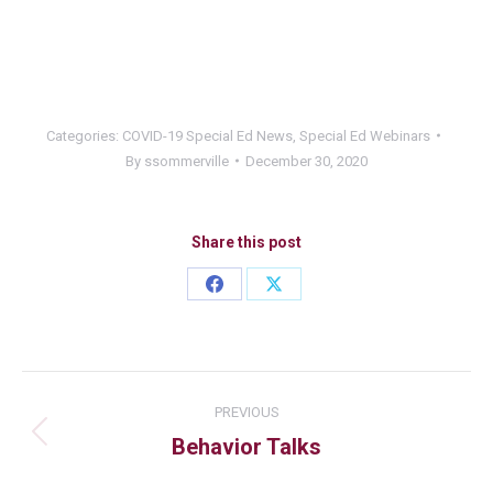
Categories:
COVID-19 Special Ed News
,
Special Ed Webinars
By
ssommerville
December 30, 2020
Share this post
PREVIOUS
Behavior Talks