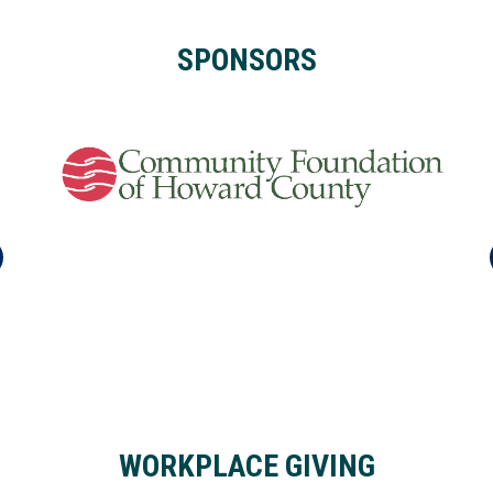
SPONSORS
WORKPLACE GIVING