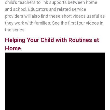
child’s teachers to link supports between home
and school. Educators and related service
providers will also find these short videos useful as
they work with families. See the first four videos in
the series.
Helping Your Child with Routines at
Home