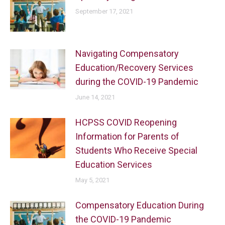
September 17, 2021
Navigating Compensatory
Education/Recovery Services
during the COVID-19 Pandemic
June 14, 2021
HCPSS COVID Reopening
Information for Parents of
Students Who Receive Special
Education Services
May 5, 2021
Compensatory Education During
the COVID-19 Pandemic