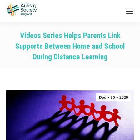
Videos Series Helps Parents Link
Supports Between Home and School
During Distance Learning
You are here:
Dec
30
2020