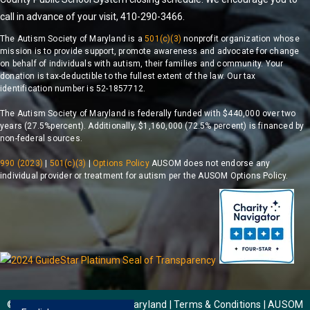
call in advance of your visit, 410-290-3466.
The Autism Society of Maryland is a
501(c)(3)
nonprofit organization whose
mission is to provide support, promote awareness and advocate for change
on behalf of individuals with autism, their families and community. Your
donation is tax-deductible to the fullest extent of the law. Our tax
identification number is 52-1857712.
The Autism Society of Maryland is federally funded with $440,000 over two
years (27.5%percent). Additionally, $1,160,000 (72.5% percent) is financed by
non-federal sources.
990 (2023)
|
501(c)(3)
|
Options Policy
AUSOM does not endorse any
individual provider or treatment for autism per the AUSOM Options Policy.
© 2026 Autism Society of Maryland | Terms & Conditions |
AUSOM