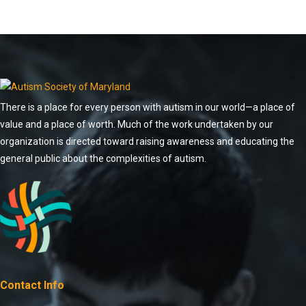
There is a place for every person with autism in our world—a place of
value and a place of worth. Much of the work undertaken by our
organization is directed toward raising awareness and educating the
general public about the complexities of autism.
Contact Info