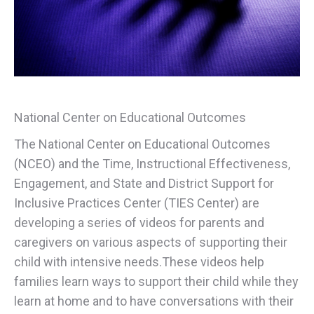
National Center on Educational Outcomes
The National Center on Educational Outcomes
(NCEO) and the Time, Instructional Effectiveness,
Engagement, and State and District Support for
Inclusive Practices Center (TIES Center) are
developing a series of videos for parents and
caregivers on various aspects of supporting their
child with intensive needs.These videos help
families learn ways to support their child while they
learn at home and to have conversations with their