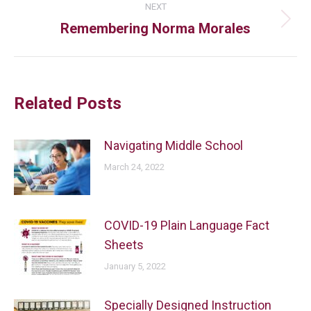
NEXT
Remembering Norma Morales
Related Posts
Navigating Middle School
March 24, 2022
COVID-19 Plain Language Fact
Sheets
January 5, 2022
Specially Designed Instruction