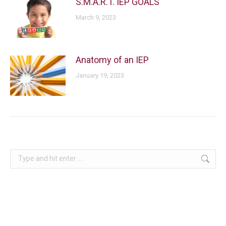
S.M.A.R.T. IEP GOALS
March 9, 2023
Anatomy of an IEP
January 19, 2023