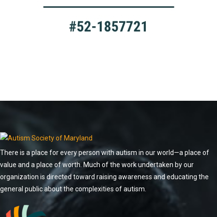
There is a place for every person with autism in our world—a place of
value and a place of worth. Much of the work undertaken by our
organization is directed toward raising awareness and educating the
general public about the complexities of autism.