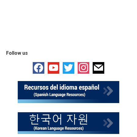
Follow us