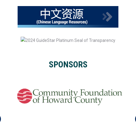
SPONSORS