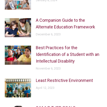
January 8, 2024
A Companion Guide to the
Alternate Education Framework
December 6, 2023
Best Practices for the
Identification of a Student with an
Intellectual Disability
November 6, 2023
Least Restrictive Environment
April 12, 2023