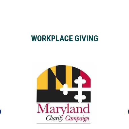
WORKPLACE GIVING