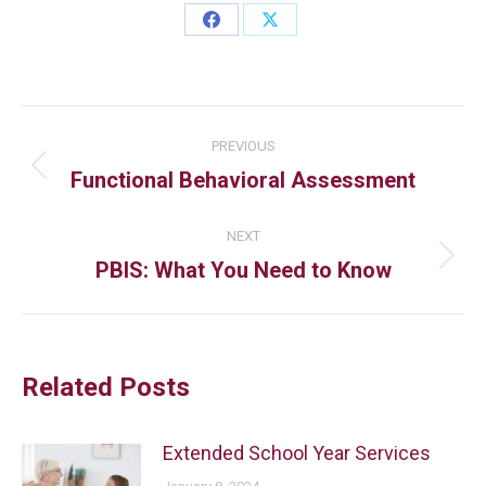
PREVIOUS
Functional Behavioral Assessment
NEXT
PBIS: What You Need to Know
Related Posts
Extended School Year Services