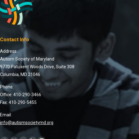
Contact Info
Address:
Autism Society of Maryland
9770 Patuxent Woods Drive, Suite 308
Columbia, MD 21046
Phone:
Office: 410-290-3466
Fax: 410-290-5455
Email:
info@autismsocietymd.org