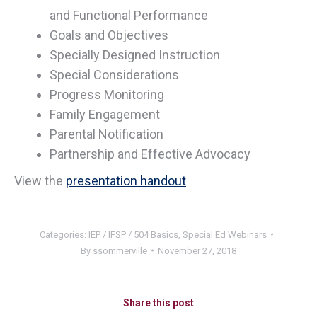
and Functional Performance
Goals and Objectives
Specially Designed Instruction
Special Considerations
Progress Monitoring
Family Engagement
Parental Notification
Partnership and Effective Advocacy
View the
presentation handout
Categories:
IEP / IFSP / 504 Basics
,
Special Ed Webinars
By
ssommerville
November 27, 2018
Share this post