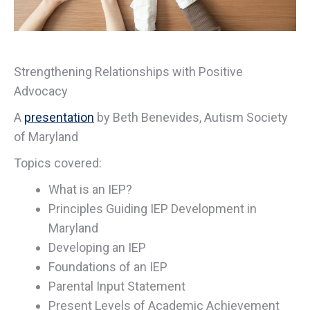
Strengthening Relationships with Positive
Advocacy
A
presentation
by Beth Benevides, Autism Society
of Maryland
Topics covered:
What is an IEP?
Principles Guiding IEP Development in
Maryland
Developing an IEP
Foundations of an IEP
Parental Input Statement
Present Levels of Academic Achievement