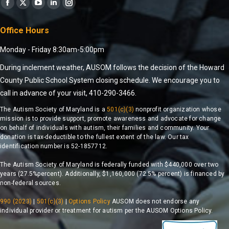
Find us on:
Office Hours
Monday - Friday 8:30am-5:00pm
During inclement weather, AUSOM follows the decision of the Howard
County Public School System closing schedule. We encourage you to
call in advance of your visit, 410-290-3466.
The Autism Society of Maryland is a
501(c)(3)
nonprofit organization whose
mission is to provide support, promote awareness and advocate for change
on behalf of individuals with autism, their families and community. Your
donation is tax-deductible to the fullest extent of the law. Our tax
identification number is 52-1857712.
The Autism Society of Maryland is federally funded with $440,000 over two
years (27.5%percent). Additionally, $1,160,000 (72.5% percent) is financed by
non-federal sources.
990 (2023)
|
501(c)(3)
|
Options Policy
AUSOM does not endorse any
individual provider or treatment for autism per the AUSOM Options Policy.