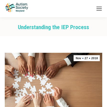
Understanding the IEP Process
You are here:
Nov
27
2018