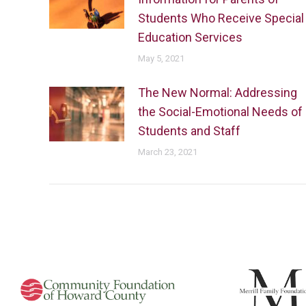
Students Who Receive Special
Education Services
May 5, 2021
The New Normal: Addressing
the Social-Emotional Needs of
Students and Staff
March 23, 2021