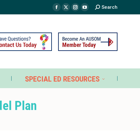
Search
TS
SPECIAL ED RESOURCES
SPECIAL ED RESOURCES
del Plan