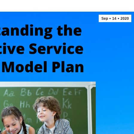
Sep
14
2020