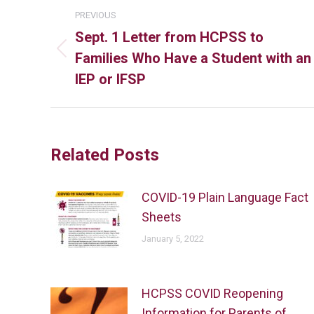
PREVIOUS
Sept. 1 Letter from HCPSS to
Families Who Have a Student with an
IEP or IFSP
Related Posts
COVID-19 Plain Language Fact
Sheets
January 5, 2022
HCPSS COVID Reopening
Information for Parents of