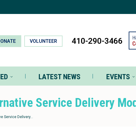
T INVOLVED
LATEST NEWS
EVEN
410-290-3466
DONATE
VOLUNTEER
VED
LATEST NEWS
EVENTS
rnative Service Delivery Mo
ve Service Delivery…