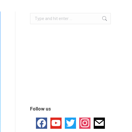
Follow us