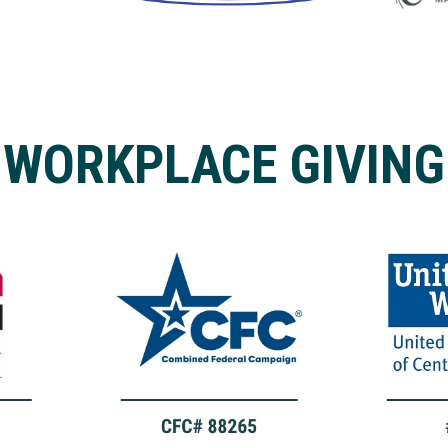
WORKPLACE GIVING