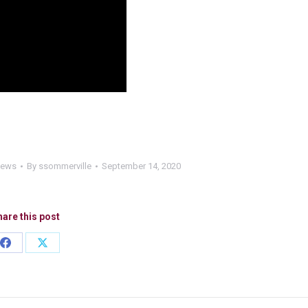
News
By
ssommerville
September 14, 2020
are this post