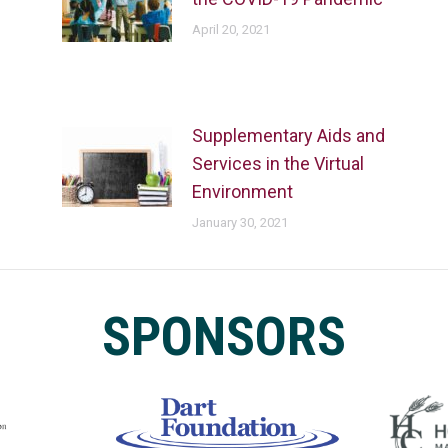
April 20, 2021
Supplementary Aids and
Services in the Virtual
Environment
January 30, 2021
SPONSORS