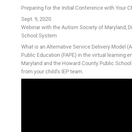
Preparing for the Initial Conference with Your C
Sept. 9, 2020
Webinar with the Autism Society of Maryland, D
School System
What is an Alternative Service Delivery Model (
Public Education (FAPE) in the virtual learning 
Maryland and the Howard County Public School
from your child’s IEP team.