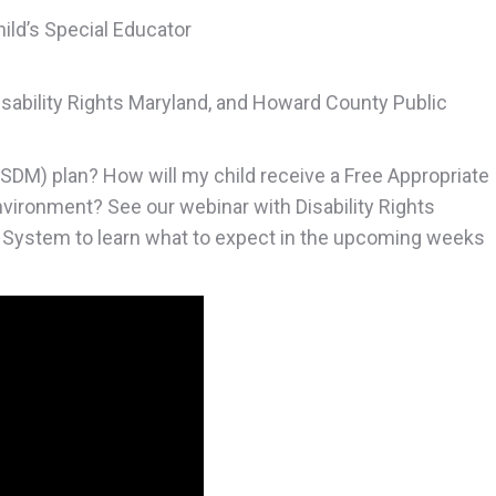
hild’s Special Educator
isability Rights Maryland, and Howard County Public
ASDM) plan? How will my child receive a Free Appropriate
environment? See our webinar with Disability Rights
 System to learn what to expect in the upcoming weeks