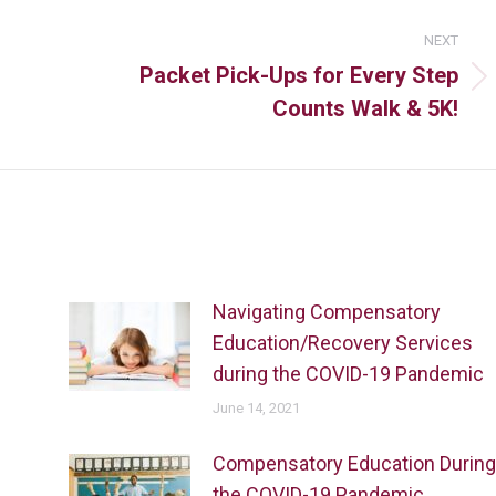
NEXT
Packet Pick-Ups for Every Step
Counts Walk & 5K!
Navigating Compensatory
Education/Recovery Services
during the COVID-19 Pandemic
June 14, 2021
Compensatory Education During
the COVID-19 Pandemic