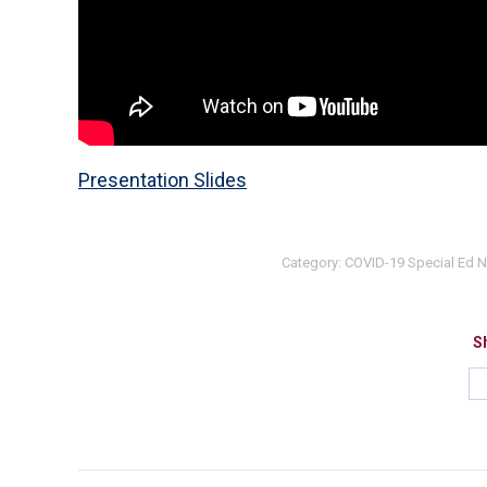
Presentation Slides
Category:
COVID-19 Special Ed 
Sh