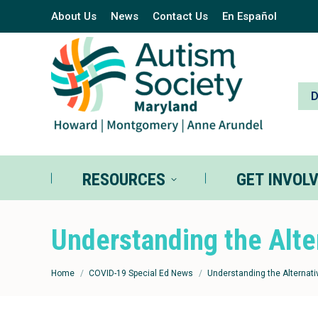
About Us
News
Contact Us
En Español
RESOURCES
GE
RESOURCES
GET INVOL
Understanding the Alte
You are here:
Home
COVID-19 Special Ed News
Understanding the Alternati