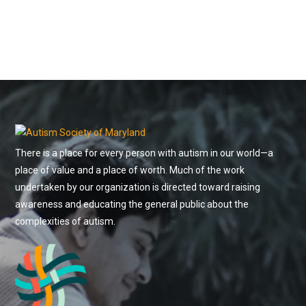
There is a place for every person with autism in our world—a
place of value and a place of worth. Much of the work
undertaken by our organization is directed toward raising
awareness and educating the general public about the
complexities of autism.