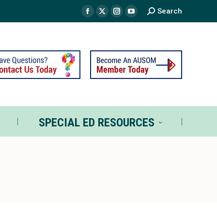
Search
TS
SPECIAL ED RESOURCES
SPECIAL ED RESOURCES