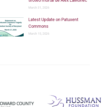
tiroteo mortal de Alex LaMoriec
March 31, 2026
Latest Update on Patuxent
Commons
March 15, 2026