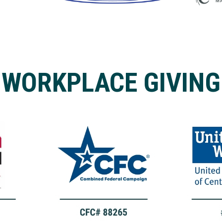
WORKPLACE GIVING