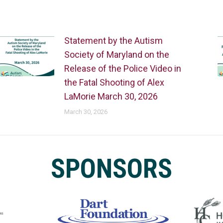
Statement by the Autism
Society of Maryland on the
Release of the Police Video in
the Fatal Shooting of Alex
LaMorie March 30, 2026
March 30, 2026
SPONSORS