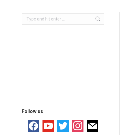
Follow us