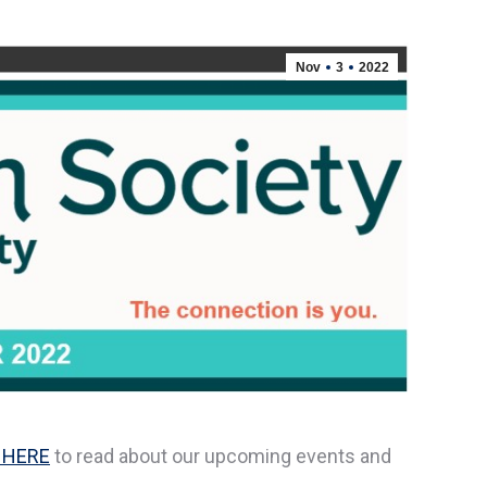
Nov
3
2022
 HERE
to read about our upcoming events and