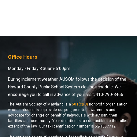
Office Hours
Monday - Friday 8:30am-5:00pm
During inclement weather, AUSOM follows the decision of the
Howard County Public School System closing schedule. We
encourage you to call in advance of your visit, 410-290-3466.
The Autism Society of Maryland is a
501(c)(3)
nonprofit organization
whose mission is to provide support, promote awareness and
advocate for change on behalf of individuals with autism, their
families and community. Your donation is tax-deductible to the fullest
extent of the law. Our tax identification number is 52-1857712.