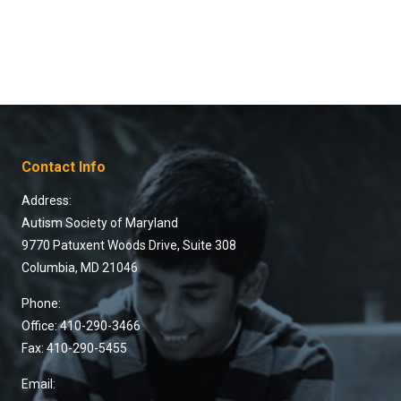
Contact Info
Address:
Autism Society of Maryland
9770 Patuxent Woods Drive, Suite 308
Columbia, MD 21046
Phone:
Office: 410-290-3466
Fax: 410-290-5455
Email: