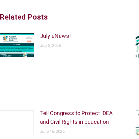
Related Posts
July eNews!
July 8, 2026
Tell Congress to Protect IDEA
and Civil Rights in Education
June 16, 2026