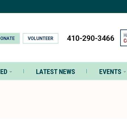
T INVOLVED
LATEST NEWS
EVEN
410-290-3466
DONATE
VOLUNTEER
VED
LATEST NEWS
EVENTS