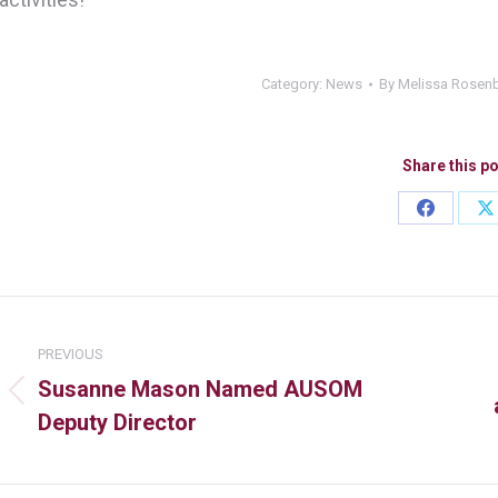
Category:
News
By
Melissa Rosen
Share this p
PREVIOUS
Susanne Mason Named AUSOM
Deputy Director