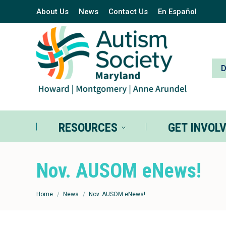
About Us
News
Contact Us
En Español
RESOURCES
GE
RESOURCES
GET INVOL
Nov. AUSOM eNews!
You are here:
Home
News
Nov. AUSOM eNews!