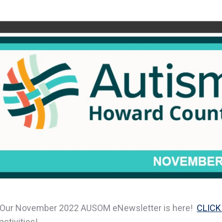
Our November 2022 AUSOM eNewsletter is here!
CLICK
activities!