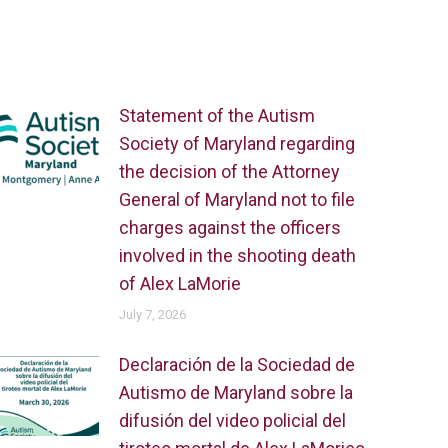
Statement of the Autism
Society of Maryland regarding
the decision of the Attorney
General of Maryland not to file
charges against the officers
involved in the shooting death
of Alex LaMorie
July 7, 2026
Declaración de la Sociedad de
Autismo de Maryland sobre la
difusión del video policial del