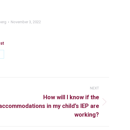
berg
November 3, 2022
ost
NEXT
How will I know if the
accommodations in my child’s IEP are
working?