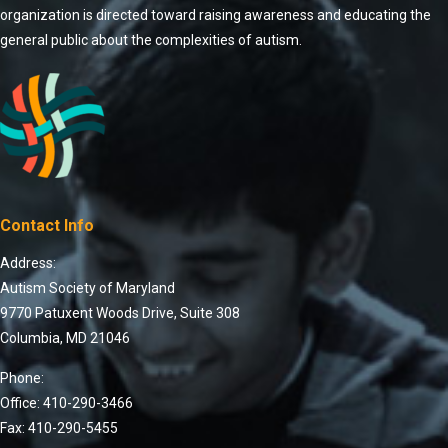
organization is directed toward raising awareness and educating the
general public about the complexities of autism.
Contact Info
Address:
Autism Society of Maryland
9770 Patuxent Woods Drive, Suite 308
Columbia, MD 21046
Phone:
Office: 410-290-3466
Fax: 410-290-5455