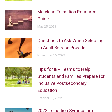
Maryland Transition Resource
Guide
May 25, 2023
Questions to Ask When Selecting
an Adult Service Provider
November 15, 2022
Tips for IEP Teams to Help
Students and Families Prepare for
Inclusive Postsecondary
Education
October 13, 2022
2022 Transition Symposium