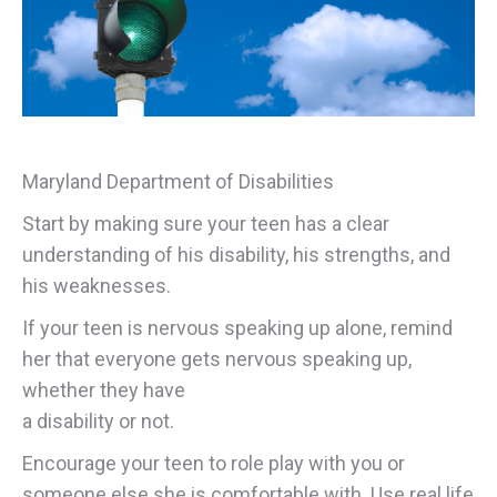
Maryland Department of Disabilities
Start by making sure your teen has a clear
understanding of his disability, his strengths, and
his weaknesses.
If your teen is nervous speaking up alone, remind
her that everyone gets nervous speaking up,
whether they have
a disability or not.
Encourage your teen to role play with you or
someone else she is comfortable with. Use real life