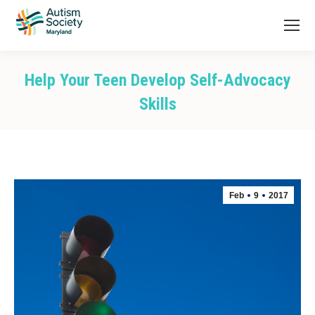
Help Your Teen Develop Self-Advocacy
Skills
You are here:
Feb
9
2017