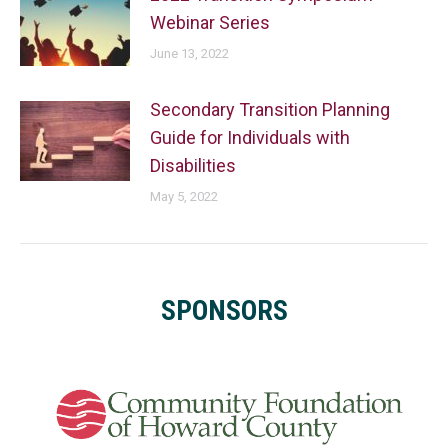
Webinar Series
June 13, 2022
Secondary Transition Planning
Guide for Individuals with
Disabilities
May 5, 2022
SPONSORS