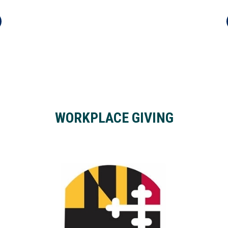
WORKPLACE GIVING