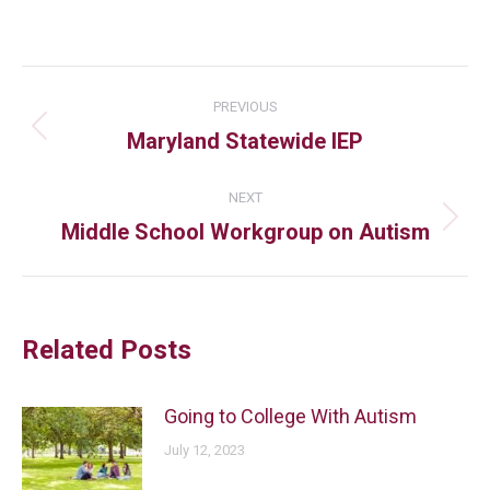
PREVIOUS
Maryland Statewide IEP
NEXT
Middle School Workgroup on Autism
Related Posts
Going to College With Autism
July 12, 2023