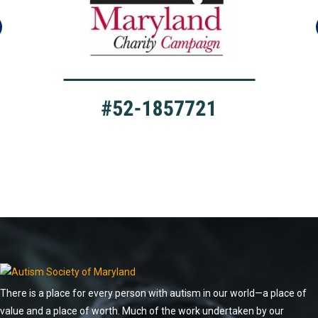
There is a place for every person with autism in our world—a place of
value and a place of worth. Much of the work undertaken by our