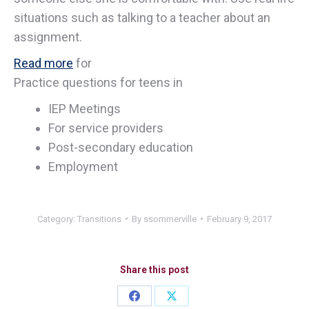
situations such as talking to a teacher about an
assignment.
Read more
for
Practice questions for teens in
IEP Meetings
For service providers
Post-secondary education
Employment
Category:
Transitions
By
ssommerville
February 9, 2017
Share this post