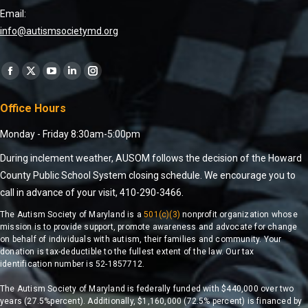
Email:
info@autismsocietymd.org
Find us on:
Office Hours
Monday - Friday 8:30am-5:00pm
During inclement weather, AUSOM follows the decision of the Howard
County Public School System closing schedule. We encourage you to
call in advance of your visit, 410-290-3466.
The Autism Society of Maryland is a
501(c)(3)
nonprofit organization whose
mission is to provide support, promote awareness and advocate for change
on behalf of individuals with autism, their families and community. Your
donation is tax-deductible to the fullest extent of the law. Our tax
identification number is 52-1857712.
The Autism Society of Maryland is federally funded with $440,000 over two
years (27.5%percent). Additionally, $1,160,000 (72.5% percent) is financed by