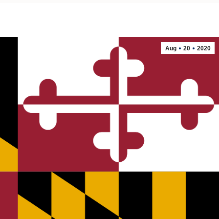
Aug
20
2020