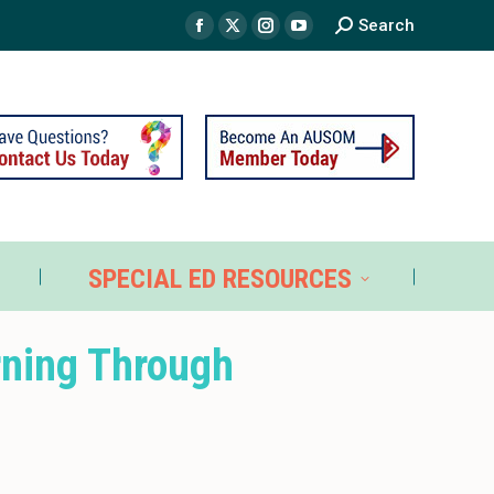
Search
TS
SPECIAL ED RESOURCES
SPECIAL ED RESOURCES
rning Through