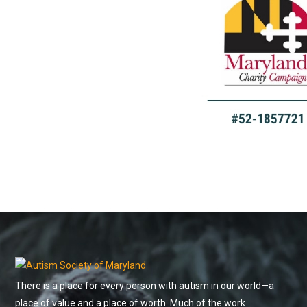
There is a place for every person with autism in our world—a
place of value and a place of worth. Much of the work