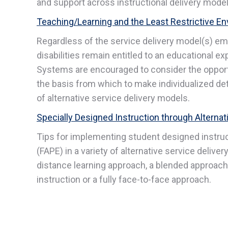
and support across instructional delivery models 
Teaching/Learning and the Least Restrictive En
Regardless of the service delivery model(s) em
disabilities remain entitled to an educational ex
Systems are encouraged to consider the opportu
the basis from which to make individualized d
of alternative service delivery models.
Specially Designed Instruction through Alterna
Tips for implementing student designed instruc
(FAPE) in a variety of alternative service deliver
distance learning approach, a blended approach 
instruction or a fully face-to-face approach.