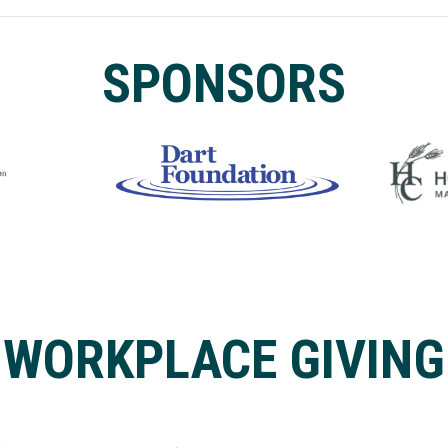
SPONSORS
WORKPLACE GIVING