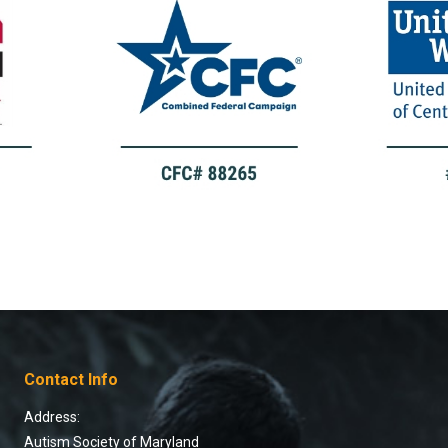
Contact Info
Address:
Autism Society of Maryland