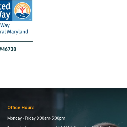
Office Hours
Monday - Friday 8:30am-5:00pm