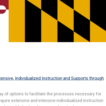
ensive, Individualized Instruction and Supports through
ray of options to facilitate the processes necessary for
quire extensive and intensive individualized instruction