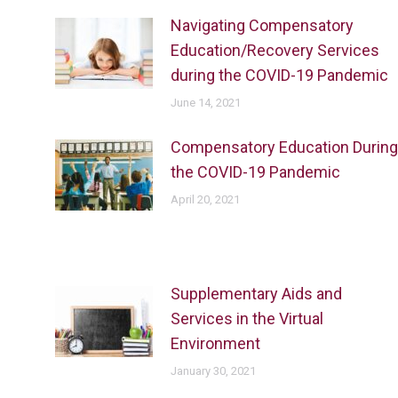
Navigating Compensatory
Education/Recovery Services
during the COVID-19 Pandemic
June 14, 2021
Compensatory Education During
the COVID-19 Pandemic
April 20, 2021
Supplementary Aids and
Services in the Virtual
Environment
January 30, 2021