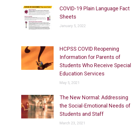
COVID-19 Plain Language Fact
Sheets
January 5, 2022
HCPSS COVID Reopening
Information for Parents of
Students Who Receive Special
Education Services
May 5, 2021
The New Normal: Addressing
the Social-Emotional Needs of
Students and Staff
March 23, 2021