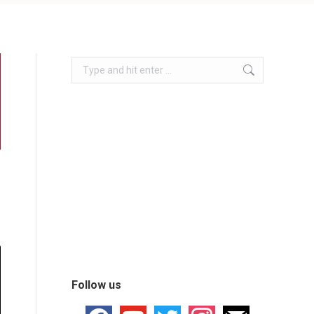
Follow us