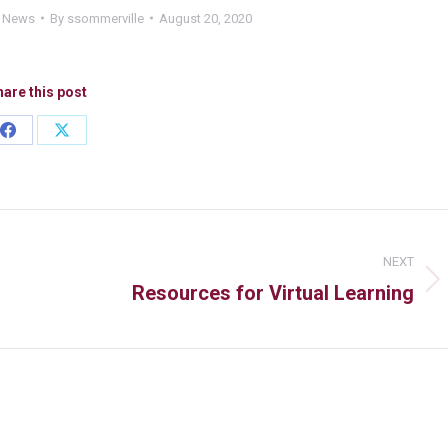
d News
By
ssommerville
August 20, 2020
are this post
NEXT
Resources for Virtual Learning