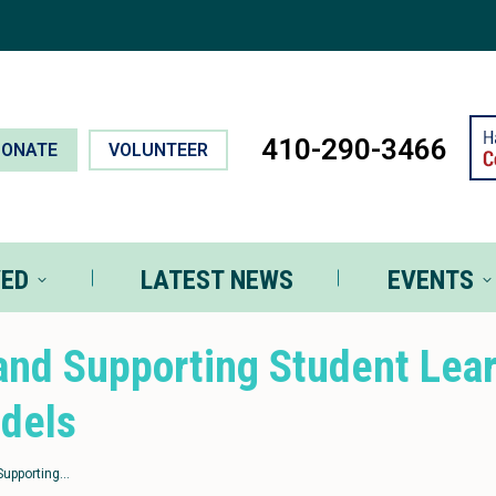
T INVOLVED
LATEST NEWS
EVEN
410-290-3466
DONATE
VOLUNTEER
VED
LATEST NEWS
EVENTS
and Supporting Student Lea
odels
Supporting…