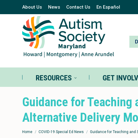
About Us
News
Contact Us
En Español
RESOURCES
GE
RESOURCES
GET INVOL
Guidance for Teaching 
Alternative Delivery M
You are here:
Home
COVID-19 Special Ed News
Guidance for Teaching and 