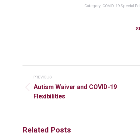
Category:
COVID-19 Special E
Sh
PREVIOUS
Autism Waiver and COVID-19
Flexibilities
Related Posts