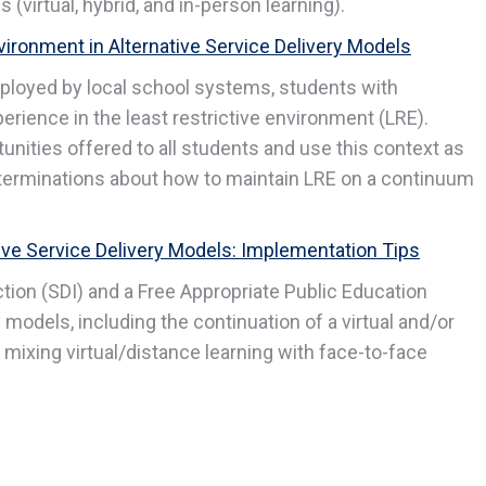
(virtual, hybrid, and in-person learning).
vironment in Alternative Service Delivery Models
ployed by local school systems, students with
perience in the least restrictive environment (LRE).
nities offered to all students and use this context as
eterminations about how to maintain LRE on a continuum
tive Service Delivery Models: Implementation Tips
tion (SDI) and a Free Appropriate Public Education
y models, including the continuation of a virtual and/or
mixing virtual/distance learning with face-to-face