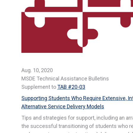
Aug. 10, 2020
MSDE Technical Assistance Bulletins
Supplement to
TAB #20-03
Supporting Students Who Require Extensive, Int
Alternative Service Delivery Models
Tips and strategies for support, including an ar
the successful transitioning of students who re