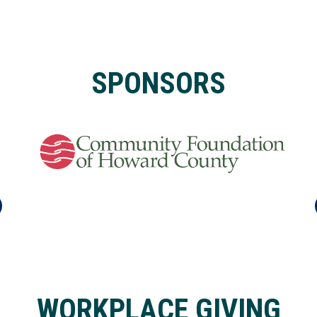
SPONSORS
WORKPLACE GIVING