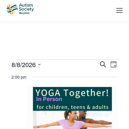
Events
8/8/2026
Even
Search
Day
Search
Select
View
2:00 pm
date.
and
Navi
Views
Navigati