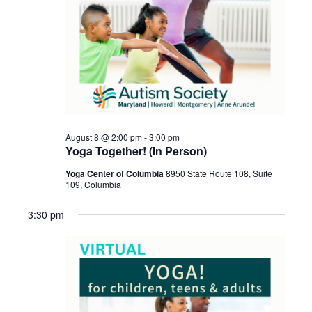
August 8 @ 2:00 pm
-
3:00 pm
Yoga Together! (In Person)
Yoga Center of Columbia
8950 State Route 108, Suite
109, Columbia
3:30 pm