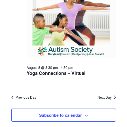
August 8 @ 3:30 pm
-
4:30 pm
Yoga Connections – Virtual
Previous Day
Next Day
Subscribe to calendar