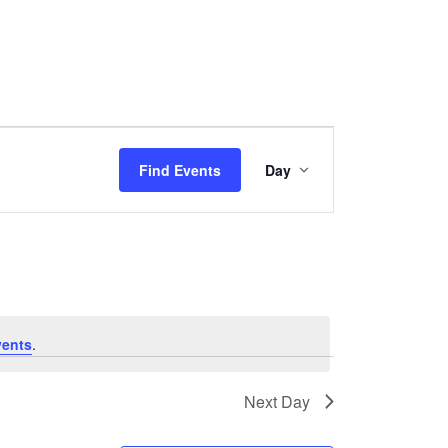
Event
Find Events
Day
Views
Navigation
vents
.
Next Day