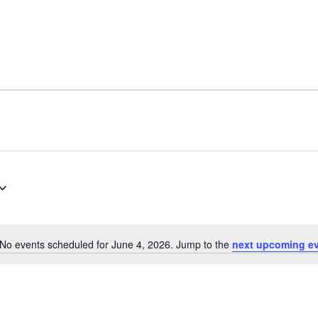
No events scheduled for June 4, 2026. Jump to the
next upcoming e
Notice