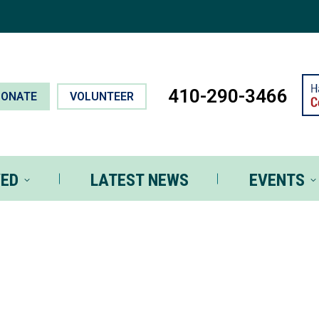
T INVOLVED
LATEST NEWS
EVEN
410-290-3466
DONATE
VOLUNTEER
VED
LATEST NEWS
EVENTS