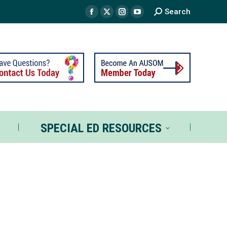
Search
TS
SPECIAL ED RESOURCES
SPECIAL ED RESOURCES