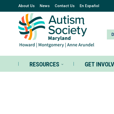
About Us
News
Contact Us
En Español
RESOURCES
GE
RESOURCES
GET INVOL