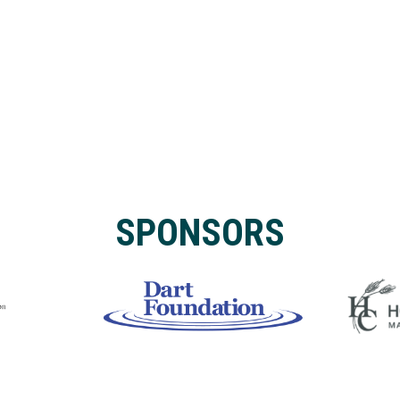
SPONSORS