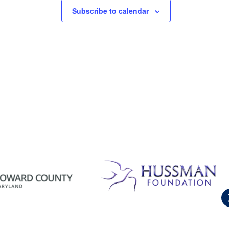
Subscribe to calendar