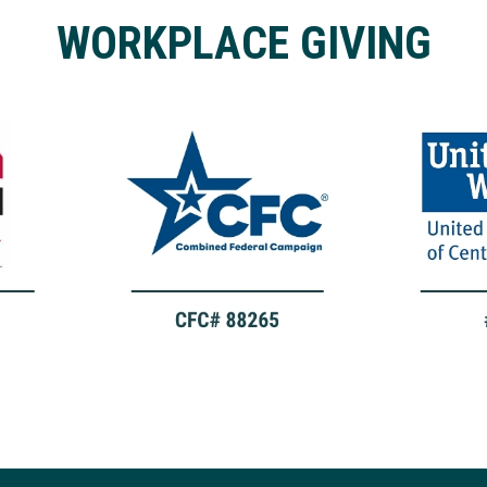
WORKPLACE GIVING