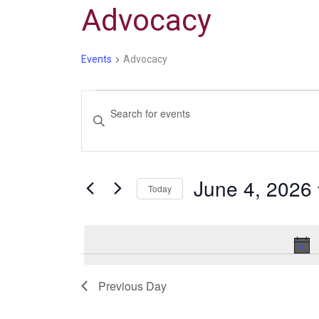
Advocacy
Events
Advocacy
Events
Enter
Search
Keyword.
and
Search
Views
for
June 4, 2026
Navigation
Events
Today
by
Select
Keyword.
date.
Previous Day