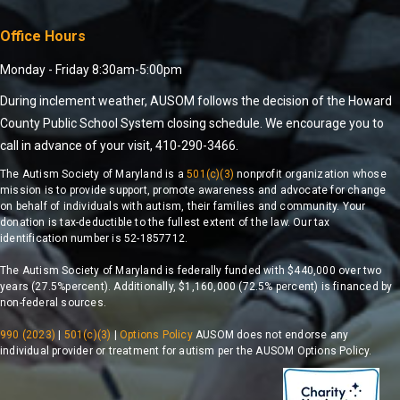
Office Hours
Monday - Friday 8:30am-5:00pm
During inclement weather, AUSOM follows the decision of the Howard
County Public School System closing schedule. We encourage you to
call in advance of your visit, 410-290-3466.
The Autism Society of Maryland is a
501(c)(3)
nonprofit organization whose
mission is to provide support, promote awareness and advocate for change
on behalf of individuals with autism, their families and community. Your
donation is tax-deductible to the fullest extent of the law. Our tax
identification number is 52-1857712.
The Autism Society of Maryland is federally funded with $440,000 over two
years (27.5%percent). Additionally, $1,160,000 (72.5% percent) is financed by
non-federal sources.
990 (2023)
|
501(c)(3)
|
Options Policy
AUSOM does not endorse any
individual provider or treatment for autism per the AUSOM Options Policy.