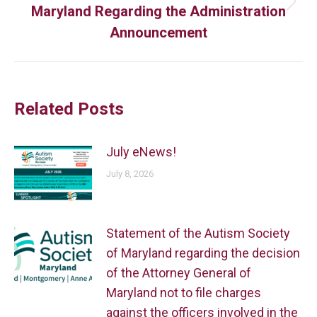
Maryland Regarding the Administration
Announcement
Related Posts
July eNews!
July 8, 2026
Statement of the Autism Society
of Maryland regarding the decision
of the Attorney General of
Maryland not to file charges
against the officers involved in the