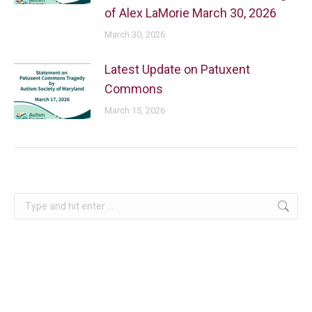
of Alex LaMorie March 30, 2026
March 30, 2026
Latest Update on Patuxent
Commons
March 15, 2026