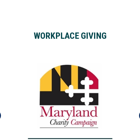
WORKPLACE GIVING