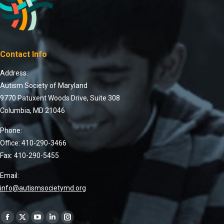
Contact Info
Address:
Autism Society of Maryland
9770 Patuxent Woods Drive, Suite 308
Columbia, MD 21046
Phone:
Office: 410-290-3466
Fax: 410-290-5455
Email:
info@autismsocietymd.org
Find us on: