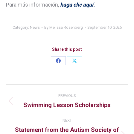
Para más información,
haga clic aquí.
Category:
News
By
Melissa Rosenberg
September 10, 2025
Share this post
PREVIOUS
Swimming Lesson Scholarships
NEXT
Statement from the Autism Society of