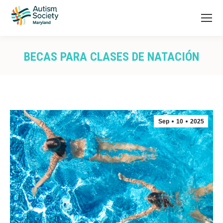
BECAS PARA CLASES DE NATACIÓN
You are here:
Sep
10
2025