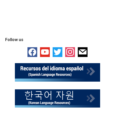
Follow us