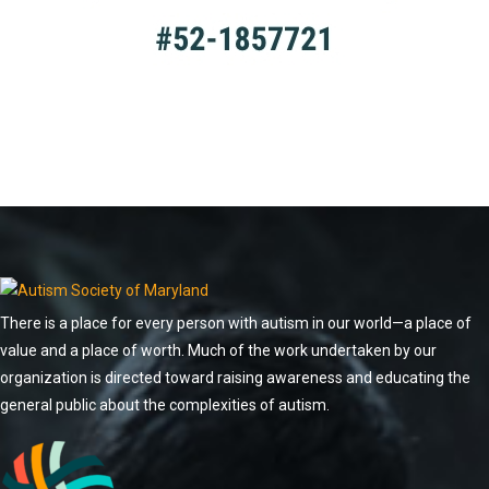
There is a place for every person with autism in our world—a place of
value and a place of worth. Much of the work undertaken by our
organization is directed toward raising awareness and educating the
general public about the complexities of autism.