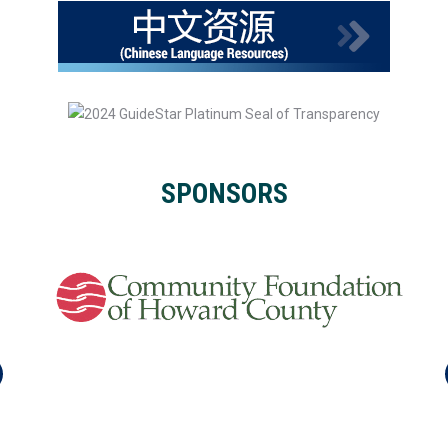
SPONSORS