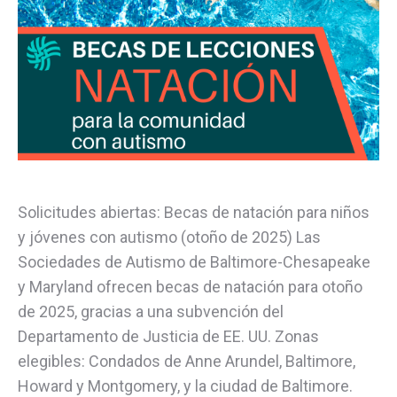
Solicitudes abiertas: Becas de natación para niños
y jóvenes con autismo (otoño de 2025) Las
Sociedades de Autismo de Baltimore-Chesapeake
y Maryland ofrecen becas de natación para otoño
de 2025, gracias a una subvención del
Departamento de Justicia de EE. UU. Zonas
elegibles: Condados de Anne Arundel, Baltimore,
Howard y Montgomery, y la ciudad de Baltimore.