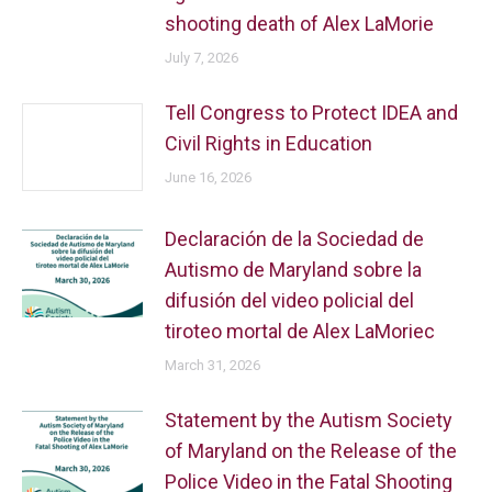
shooting death of Alex LaMorie
July 7, 2026
Tell Congress to Protect IDEA and
Civil Rights in Education
June 16, 2026
Declaración de la Sociedad de
Autismo de Maryland sobre la
difusión del video policial del
tiroteo mortal de Alex LaMoriec
March 31, 2026
Statement by the Autism Society
of Maryland on the Release of the
Police Video in the Fatal Shooting