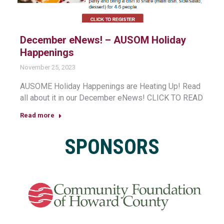
December eNews! – AUSOM Holiday
Happenings
November 25, 2023
AUSOME Holiday Happenings are Heating Up! Read
all about it in our December eNews! CLICK TO READ
Read more
SPONSORS