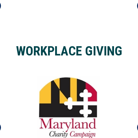
WORKPLACE GIVING