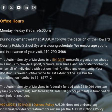
Find us on:
Office Hours
Monday - Friday 8:30am-5:00pm
During inclement weather, AUSOM follows the decision of the Howard
County Public School System closing schedule. We encourage you to
call in advance of your visit, 410-290-3466.
The Autism Society of Maryland is a
501(c)(3)
nonprofit organization whose
mission is to provide support, promote awareness and advocate for change
on behalf of individuals with autism, their families and community. Your
donation is tax-deductible to the fullest extent of the law. Our tax
identification number is 52-1857712.
The Autism Society of Maryland is federally funded with $440,000 over two
years (27.5%percent). Additionally, $1,160,000 (72.5% percent) is financed by
non-federal sources.
990 (2023)
|
501(c)(3)
|
Options Policy
AUSOM does not endorse any
individual provider or treatment for autism per the AUSOM Options Policy.