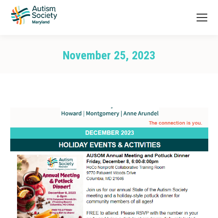
November 25, 2023
You are here: