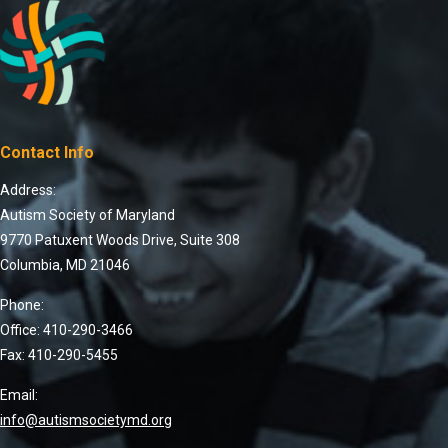
Contact Info
Address:
Autism Society of Maryland
9770 Patuxent Woods Drive, Suite 308
Columbia, MD 21046
Phone:
Office: 410-290-3466
Fax: 410-290-5455
Email:
info@autismsocietymd.org