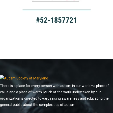
There is a place for every person with autism in our world—a place of
value and a place of worth. Much of the work undertaken by our
organization is directed toward raising awareness and educating the
general public about the complexities of autism.