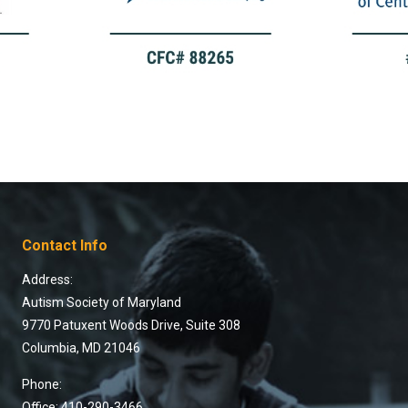
Contact Info
Address:
Autism Society of Maryland
9770 Patuxent Woods Drive, Suite 308
Columbia, MD 21046
Phone:
Office: 410-290-3466