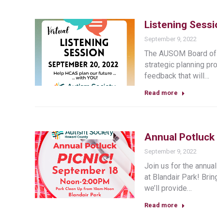
Listening Sess
September 9, 2022
The AUSOM Board of D
strategic planning pr
feedback that will…
Read more
Annual Potluck 
September 9, 2022
Join us for the ann
at Blandair Park! Brin
we’ll provide…
Read more