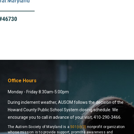
Office Hours
Monday - Friday 8:30am-5:00pm
During inclement weather, AUSOM follows the decision of the
Howard County Public School System closing schedule. We
encourage you to call in advance of your visit, 410-290-3466.
The Autism Society of Maryland is a
501(c)(3)
nonprofit organization
whose mission is to provide support, promote awareness and