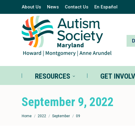
About Us
News
Contact Us
En Español
RESOURCES
GE
RESOURCES
GET INVOL
September 9, 2022
You are here:
Home
2022
September
09