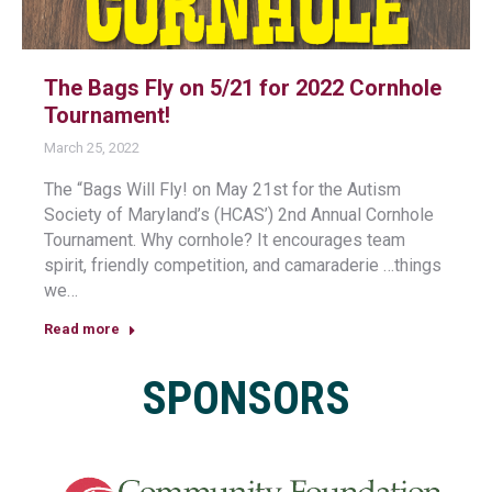
The Bags Fly on 5/21 for 2022 Cornhole
Tournament!
March 25, 2022
The “Bags Will Fly! on May 21st for the Autism
Society of Maryland’s (HCAS’) 2nd Annual Cornhole
Tournament. Why cornhole? It encourages team
spirit, friendly competition, and camaraderie …things
we…
Read more
SPONSORS