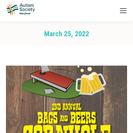
March 25, 2022
You are here: