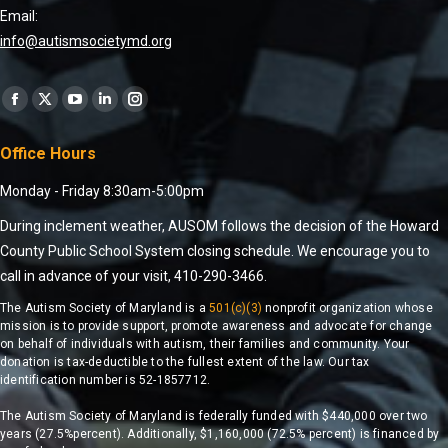
Email:
info@autismsocietymd.org
Find us on:
Office Hours
Monday - Friday 8:30am-5:00pm
During inclement weather, AUSOM follows the decision of the Howard
County Public School System closing schedule. We encourage you to
call in advance of your visit, 410-290-3466.
The Autism Society of Maryland is a
501(c)(3)
nonprofit organization whose
mission is to provide support, promote awareness and advocate for change
on behalf of individuals with autism, their families and community. Your
donation is tax-deductible to the fullest extent of the law. Our tax
identification number is 52-1857712.
The Autism Society of Maryland is federally funded with $440,000 over two
years (27.5%percent). Additionally, $1,160,000 (72.5% percent) is financed by