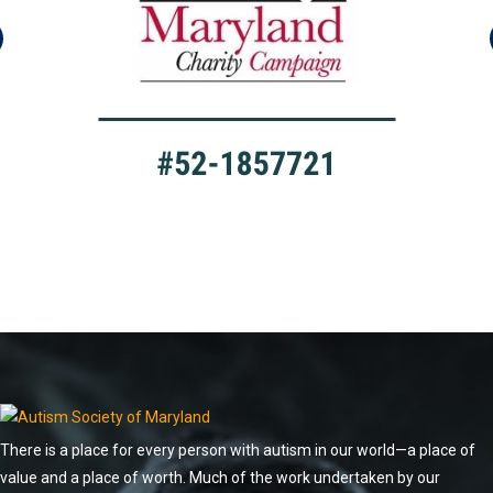
There is a place for every person with autism in our world—a place of
value and a place of worth. Much of the work undertaken by our