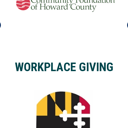
WORKPLACE GIVING