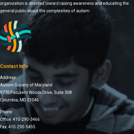
organization is directed toward raising awareness and educating the
general public about the complexities of autism.
Contact Info
Address:
Autism Society of Maryland
9770 Patuxent Woods Drive, Suite 308
Columbia, MD 21046
Phone:
Office: 410-290-3466
Fax: 410-290-5455