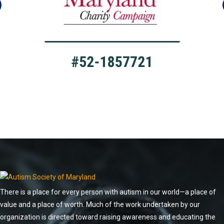
There is a place for every person with autism in our world—a place of
value and a place of worth. Much of the work undertaken by our
organization is directed toward raising awareness and educating the