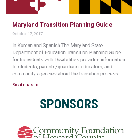
Maryland Transition Planning Guide
October 17, 2017
In Korean and Spanish The Maryland State
Department of Education Transition Planning Guide
for Individuals with Disabilities provides information
to students, parents/guardians, educators, and
community agencies about the transition process.
Read more
SPONSORS