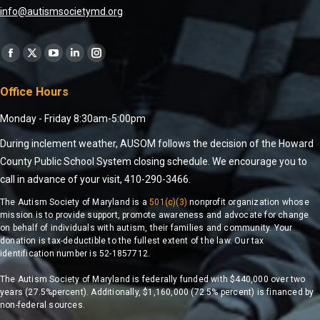
info@autismsocietymd.org
Find us on:
Office Hours
Monday - Friday 8:30am-5:00pm
During inclement weather, AUSOM follows the decision of the Howard
County Public School System closing schedule. We encourage you to
call in advance of your visit, 410-290-3466.
The Autism Society of Maryland is a
501(c)(3)
nonprofit organization whose
mission is to provide support, promote awareness and advocate for change
on behalf of individuals with autism, their families and community. Your
donation is tax-deductible to the fullest extent of the law. Our tax
identification number is 52-1857712.
The Autism Society of Maryland is federally funded with $440,000 over two
years (27.5%percent). Additionally, $1,160,000 (72.5% percent) is financed by
non-federal sources.