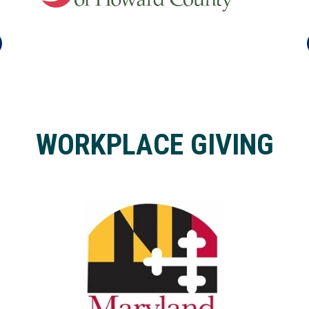
WORKPLACE GIVING