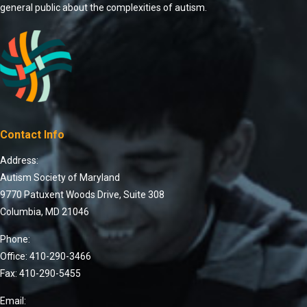
general public about the complexities of autism.
Contact Info
Address:
Autism Society of Maryland
9770 Patuxent Woods Drive, Suite 308
Columbia, MD 21046
Phone:
Office: 410-290-3466
Fax: 410-290-5455
Email: