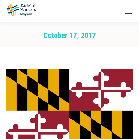
October 17, 2017
You are here: