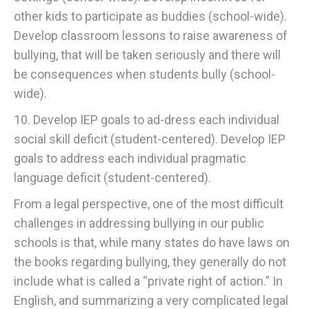
other kids to participate as buddies (school-wide).
Develop classroom lessons to raise awareness of
bullying, that will be taken seriously and there will
be consequences when students bully (school-
wide).
10. Develop IEP goals to ad-dress each individual
social skill deficit (student-centered). Develop IEP
goals to address each individual pragmatic
language deficit (student-centered).
From a legal perspective, one of the most difficult
challenges in addressing bullying in our public
schools is that, while many states do have laws on
the books regarding bullying, they generally do not
include what is called a “private right of action.” In
English, and summarizing a very complicated legal