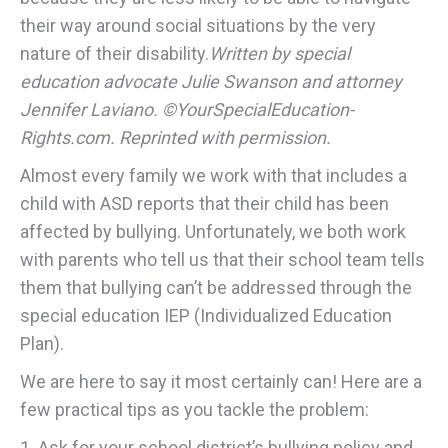
their way around social situations by the very
nature of their disability.
Written by special
education advocate Julie Swanson and attorney
Jennifer Laviano. ©YourSpecialEducation-
Rights.com. Reprinted with permission.
Almost every family we work with that includes a
child with ASD reports that their child has been
affected by bullying. Unfortunately, we both work
with parents who tell us that their school team tells
them that bullying can’t be addressed through the
special education IEP (Individualized Education
Plan).
We are here to say it most certainly can! Here are a
few practical tips as you tackle the problem:
1. Ask for your school district’s bullying policy and