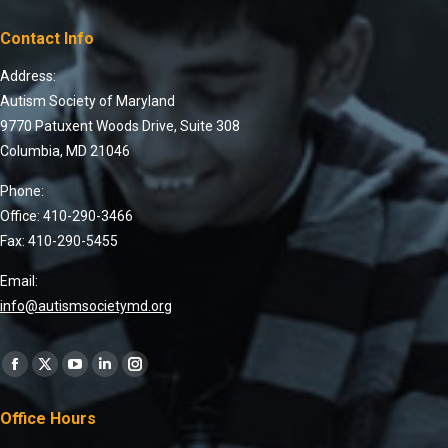
Contact Info
Address:
Autism Society of Maryland
9770 Patuxent Woods Drive, Suite 308
Columbia, MD 21046
Phone:
Office: 410-290-3466
Fax: 410-290-5455
Email:
info@autismsocietymd.org
Find us on:
Office Hours