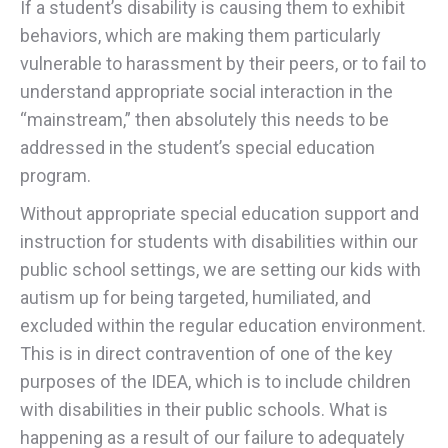
If a student’s disability is causing them to exhibit
behaviors, which are making them particularly
vulnerable to harassment by their peers, or to fail to
understand appropriate social interaction in the
“mainstream,” then absolutely this needs to be
addressed in the student’s special education
program.
Without appropriate special education support and
instruction for students with disabilities within our
public school settings, we are setting our kids with
autism up for being targeted, humiliated, and
excluded within the regular education environment.
This is in direct contravention of one of the key
purposes of the IDEA, which is to include children
with disabilities in their public schools. What is
happening as a result of our failure to adequately