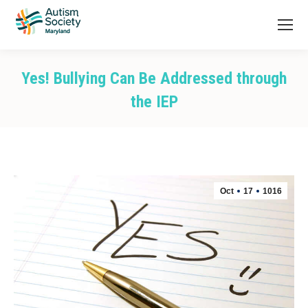
Yes! Bullying Can Be Addressed through
the IEP
You are here:
Oct
17
1016