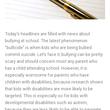
Today’s headlines are filled with news about
bullying at school. The latest phenomenon
“bullicide” is when kids who are being bullied
commit suicide. Let’s face it, bullying can be pretty
scary and should concern most any parent who
has a child attending school. However, it is
especially worrisome for parents who have
children with disabilities, because research shows
that kids with disabilities are more likely to be
targeted. This is especially so for kids with
developmental disabilities such as autism,
because they are less likely to be able to navigate