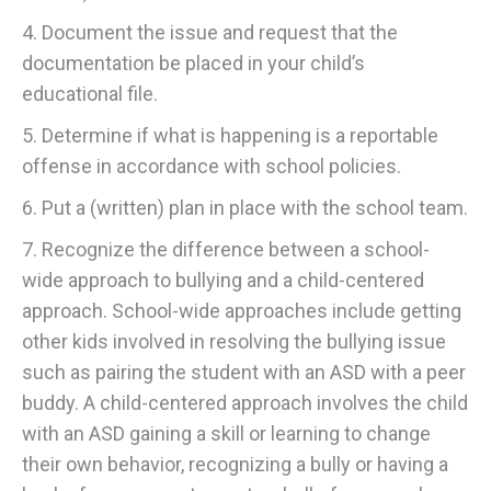
4. Document the issue and request that the
documentation be placed in your child’s
educational file.
5. Determine if what is happening is a reportable
offense in accordance with school policies.
6. Put a (written) plan in place with the school team.
7. Recognize the difference between a school-
wide approach to bullying and a child-centered
approach. School-wide approaches include getting
other kids involved in resolving the bullying issue
such as pairing the student with an ASD with a peer
buddy. A child-centered approach involves the child
with an ASD gaining a skill or learning to change
their own behavior, recognizing a bully or having a