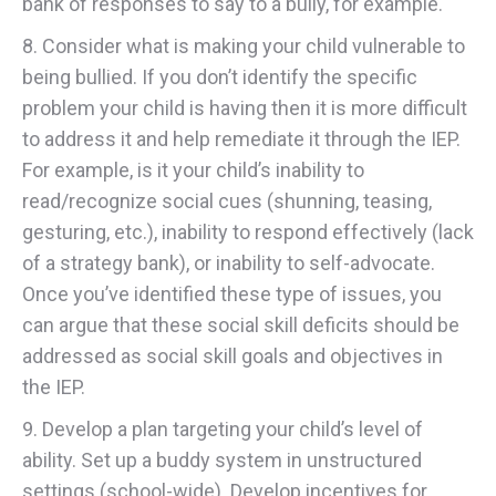
bank of responses to say to a bully, for example.
8. Consider what is making your child vulnerable to
being bullied. If you don’t identify the specific
problem your child is having then it is more difficult
to address it and help remediate it through the IEP.
For example, is it your child’s inability to
read/recognize social cues (shunning, teasing,
gesturing, etc.), inability to respond effectively (lack
of a strategy bank), or inability to self-advocate.
Once you’ve identified these type of issues, you
can argue that these social skill deficits should be
addressed as social skill goals and objectives in
the IEP.
9. Develop a plan targeting your child’s level of
ability. Set up a buddy system in unstructured
settings (school-wide). Develop incentives for