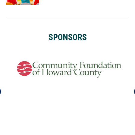
SPONSORS