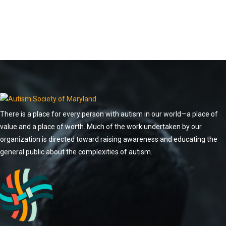
There is a place for every person with autism in our world—a place of
value and a place of worth. Much of the work undertaken by our
organization is directed toward raising awareness and educating the
general public about the complexities of autism.