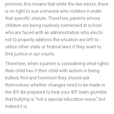
premise, this means that while the law exists, there
is no right to sue someone who violates it under
that specific statute. Therefore, parents whose
children are being routinely tormented at school
who are faced with an administration who elects
not to properly address the situation are left to
utilize other state or federal laws if they want to
find justice in our courts.
Therefore, when a parent is considering what rights
their child has if their child with autism is being
bullied, first and foremost they should ask
themselves whether changes need to be made in
the IEP. Be prepared to hear your IEP team grumble
that bullying is “not a special education issue,” but
indeed it is.