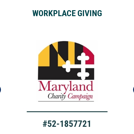
WORKPLACE GIVING