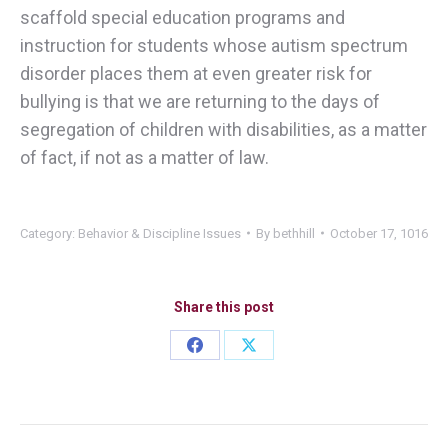
scaffold special education programs and
instruction for students whose autism spectrum
disorder places them at even greater risk for
bullying is that we are returning to the days of
segregation of children with disabilities, as a matter
of fact, if not as a matter of law.
Category:
Behavior & Discipline Issues
By
bethhill
October 17, 1016
Share this post