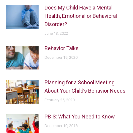
Does My Child Have a Mental
Health, Emotional or Behavioral
Disorder?
June 13, 2022
Behavior Talks
December 19, 2020
Planning for a School Meeting
About Your Child’s Behavior Needs
February 25, 2020
PBIS: What You Need to Know
December 10, 2018