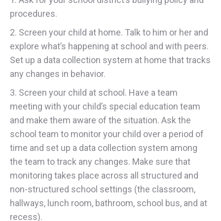
procedures.
2. Screen your child at home. Talk to him or her and
explore what’s happening at school and with peers.
Set up a data collection system at home that tracks
any changes in behavior.
3. Screen your child at school. Have a team
meeting with your child’s special education team
and make them aware of the situation. Ask the
school team to monitor your child over a period of
time and set up a data collection system among
the team to track any changes. Make sure that
monitoring takes place across all structured and
non-structured school settings (the classroom,
hallways, lunch room, bathroom, school bus, and at
recess).