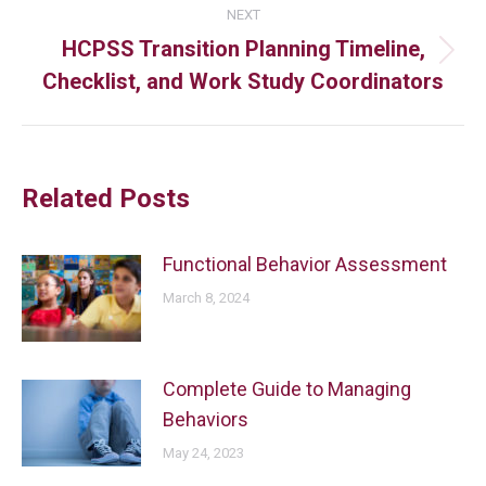
NEXT
HCPSS Transition Planning Timeline,
Checklist, and Work Study Coordinators
Related Posts
Functional Behavior Assessment
March 8, 2024
Complete Guide to Managing
Behaviors
May 24, 2023