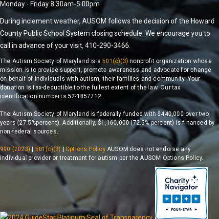
Monday - Friday 8:30am-5:00pm
During inclement weather, AUSOM follows the decision of the Howard
County Public School System closing schedule. We encourage you to
call in advance of your visit, 410-290-3466.
The Autism Society of Maryland is a
501(c)(3)
nonprofit organization whose
mission is to provide support, promote awareness and advocate for change
on behalf of individuals with autism, their families and community. Your
donation is tax-deductible to the fullest extent of the law. Our tax
identification number is 52-1857712.
The Autism Society of Maryland is federally funded with $440,000 over two
years (27.5%percent). Additionally, $1,160,000 (72.5% percent) is financed by
non-federal sources.
990 (2023)
|
501(c)(3)
|
Options Policy
AUSOM does not endorse any
individual provider or treatment for autism per the AUSOM Options Policy.