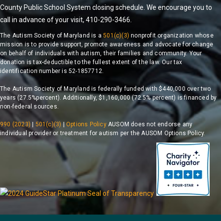
County Public School System closing schedule. We encourage you to
call in advance of your visit, 410-290-3466.
The Autism Society of Maryland is a
501(c)(3)
nonprofit organization whose
mission is to provide support, promote awareness and advocate for change
on behalf of individuals with autism, their families and community. Your
donation is tax-deductible to the fullest extent of the law. Our tax
identification number is 52-1857712.
The Autism Society of Maryland is federally funded with $440,000 over two
years (27.5%percent). Additionally, $1,160,000 (72.5% percent) is financed by
non-federal sources.
990 (2023)
|
501(c)(3)
|
Options Policy
AUSOM does not endorse any
individual provider or treatment for autism per the AUSOM Options Policy.