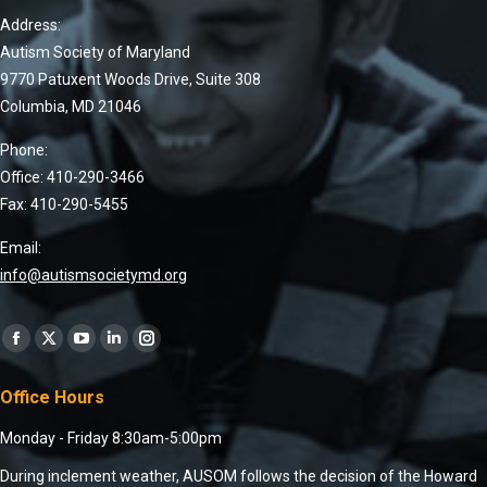
Address:
Autism Society of Maryland
9770 Patuxent Woods Drive, Suite 308
Columbia, MD 21046
Phone:
Office: 410-290-3466
Fax: 410-290-5455
Email:
info@autismsocietymd.org
Find us on:
Office Hours
Monday - Friday 8:30am-5:00pm
During inclement weather, AUSOM follows the decision of the Howard