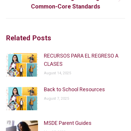
Common-Core Standards
Related Posts
RECURSOS PARA EL REGRESO A
CLASES
August 14, 2025
Back to School Resources
August 7, 2025
MSDE Parent Guides