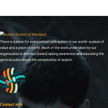
There is a place for every person with autism in our world—a place of
value and a place of worth. Much of the work undertaken by our
organization is directed toward raising awareness and educating the
general public about the complexities of autism.
Contact Info