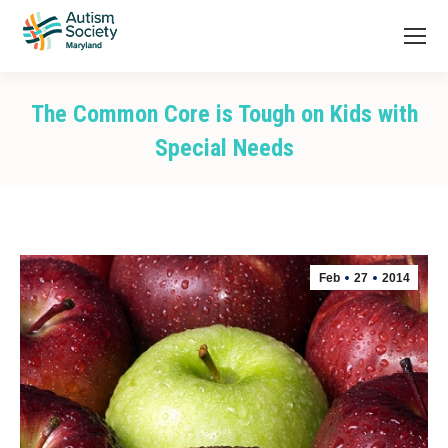
The Common Core is Tough on Kids with
Special Needs
You are here:
Feb
27
2014