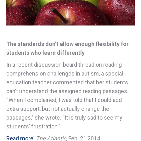
The standards don’t allow enough flexibility for
students who learn differently
In a recent discussion board thread on reading
comprehension challenges in autism, a special-
education teacher commented that her students
can’t understand the assigned reading passages.
“When I complained, I was told that I could add
extra support, but not actually change the
passages,” she wrote. “It is truly sad to see my
students’ frustration.”
Read more.
The Atlantic
, Feb. 21 2014