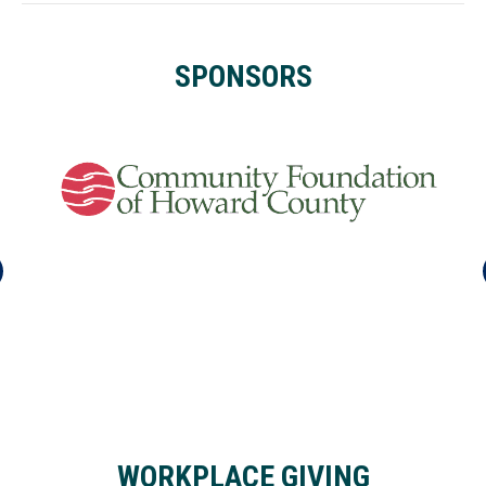
SPONSORS
WORKPLACE GIVING