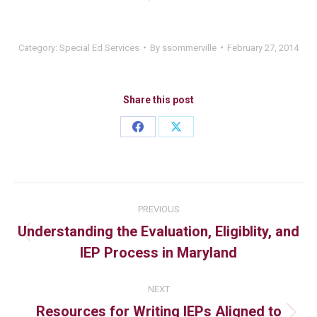
Category:
Special Ed Services
By
ssommerville
February 27, 2014
Share this post
PREVIOUS
Understanding the Evaluation, Eligiblity, and
IEP Process in Maryland
NEXT
Resources for Writing IEPs Aligned to