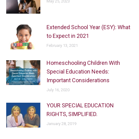
May 25, 2023
Extended School Year (ESY): What
to Expect in 2021
February 13, 2021
Homeschooling Children With
Special Education Needs:
Important Considerations
July 16, 2020
YOUR SPECIAL EDUCATION
RIGHTS, SIMPLIFIED.
January 28, 2019