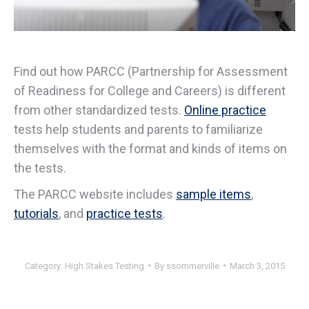
Find out how PARCC (Partnership for Assessment
of Readiness for College and Careers) is different
from other standardized tests.
Online practice
tests help students and parents to familiarize
themselves with the format and kinds of items on
the tests.
The PARCC website includes
sample items
,
tutorials
, and
practice tests
.
Category:
High Stakes Testing
By
ssommerville
March 3, 2015