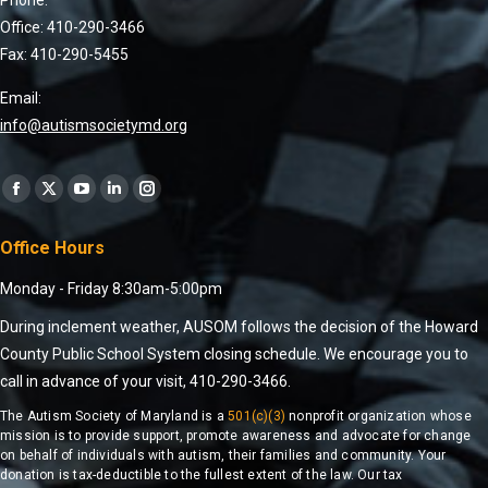
Office: 410-290-3466
Fax: 410-290-5455
Email:
info@autismsocietymd.org
Find us on:
Office Hours
Monday - Friday 8:30am-5:00pm
During inclement weather, AUSOM follows the decision of the Howard
County Public School System closing schedule. We encourage you to
call in advance of your visit, 410-290-3466.
The Autism Society of Maryland is a
501(c)(3)
nonprofit organization whose
mission is to provide support, promote awareness and advocate for change
on behalf of individuals with autism, their families and community. Your
donation is tax-deductible to the fullest extent of the law. Our tax