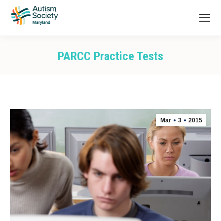
PARCC Practice Tests
You are here:
Mar
3
2015