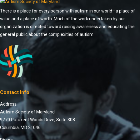
There is a place for every person with autism in our world—a place of
value and a place of worth. Much of the work undertaken by our
organization is directed toward raising awareness and educating the
general public about the complexities of autism.
Contact Info
Address:
Autism Society of Maryland
9770 Patuxent Woods Drive, Suite 308
Columbia, MD 21046
Phone: