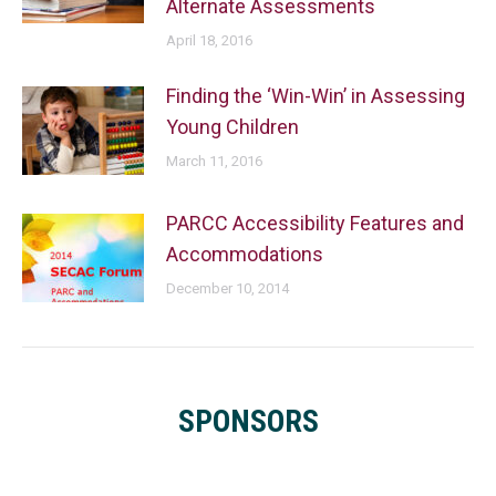
Alternate Assessments
April 18, 2016
Finding the ‘Win-Win’ in Assessing
Young Children
March 11, 2016
PARCC Accessibility Features and
Accommodations
December 10, 2014
SPONSORS