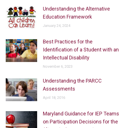
Understanding the Alternative
Education Framework
January 24, 2024
Best Practices for the
Identification of a Student with an
Intellectual Disability
November 6, 2023
Understanding the PARCC
Assessments
April 18, 2016
Maryland Guidance for IEP Teams
on Participation Decisions for the