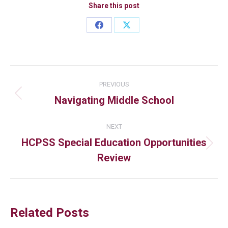
Share this post
PREVIOUS
Navigating Middle School
NEXT
HCPSS Special Education Opportunities
Review
Related Posts