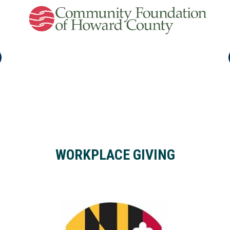
WORKPLACE GIVING