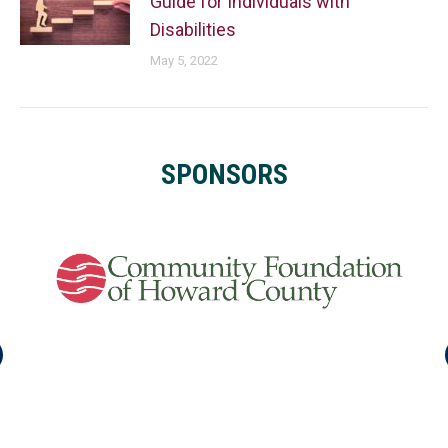
Guide for Individuals with
Disabilities
May 5, 2022
SPONSORS