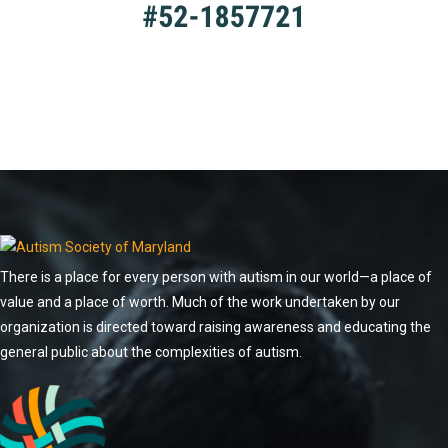
There is a place for every person with autism in our world—a place of
value and a place of worth. Much of the work undertaken by our
organization is directed toward raising awareness and educating the
general public about the complexities of autism.