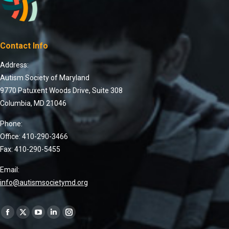
Contact Info
Address:
Autism Society of Maryland
9770 Patuxent Woods Drive, Suite 308
Columbia, MD 21046
Phone:
Office: 410-290-3466
Fax: 410-290-5455
Email:
info@autismsocietymd.org
Find us on: