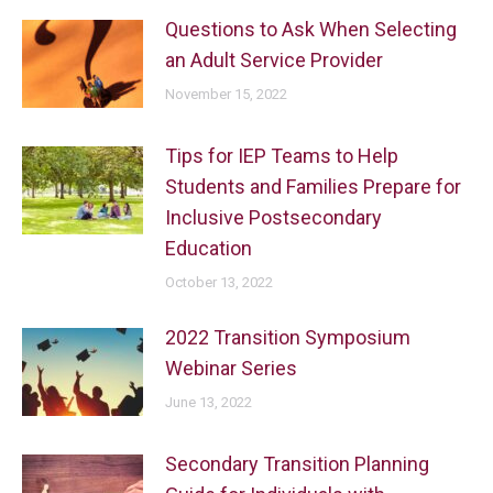
Questions to Ask When Selecting
an Adult Service Provider
November 15, 2022
Tips for IEP Teams to Help
Students and Families Prepare for
Inclusive Postsecondary
Education
October 13, 2022
2022 Transition Symposium
Webinar Series
June 13, 2022
Secondary Transition Planning