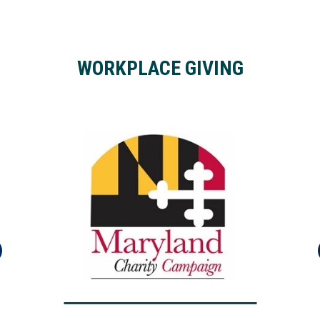
WORKPLACE GIVING