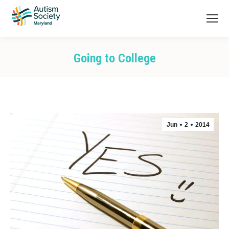
Going to College
You are here:
Jun
2
2014