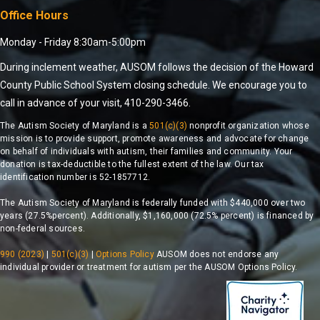
Office Hours
Monday - Friday 8:30am-5:00pm
During inclement weather, AUSOM follows the decision of the Howard
County Public School System closing schedule. We encourage you to
call in advance of your visit, 410-290-3466.
The Autism Society of Maryland is a
501(c)(3)
nonprofit organization whose
mission is to provide support, promote awareness and advocate for change
on behalf of individuals with autism, their families and community. Your
donation is tax-deductible to the fullest extent of the law. Our tax
identification number is 52-1857712.
The Autism Society of Maryland is federally funded with $440,000 over two
years (27.5%percent). Additionally, $1,160,000 (72.5% percent) is financed by
non-federal sources.
990 (2023)
|
501(c)(3)
|
Options Policy
AUSOM does not endorse any
individual provider or treatment for autism per the AUSOM Options Policy.