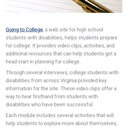
Going to College
, a web site for high school
students with disabilities, helps students prepare
for college. It provides video clips, activities, and
additional resources that can help students get a
head start in planning for college.
Through several interviews, college students with
disabilities from across Virginia provided key
information for the site. These video clips offer a
way to hear firsthand from students with
disabilities who have been successful.
Each module includes several activities that will
help students to explore more about themselves,