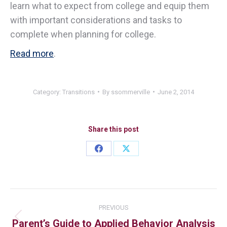
learn what to expect from college and equip them
with important considerations and tasks to
complete when planning for college.
Read more
.
Category:
Transitions
By
ssommerville
June 2, 2014
Share this post
PREVIOUS
Parent’s Guide to Applied Behavior Analysis