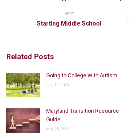
NEXT
Starting Middle School
Related Posts
Going to College With Autism
July 12, 2023
Maryland Transition Resource
Guide
May 25, 2023