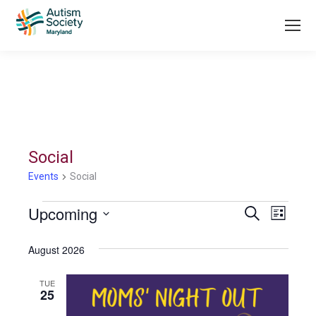
Social
Events
Social
Events
Upcoming
Even
Search
List
Search
Select
View
August 2026
date.
and
Navi
Views
TUE
25
Navigati