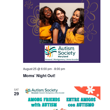
August 25 @ 6:00 pm
-
8:00 pm
Moms’ Night Out!
SAT
29