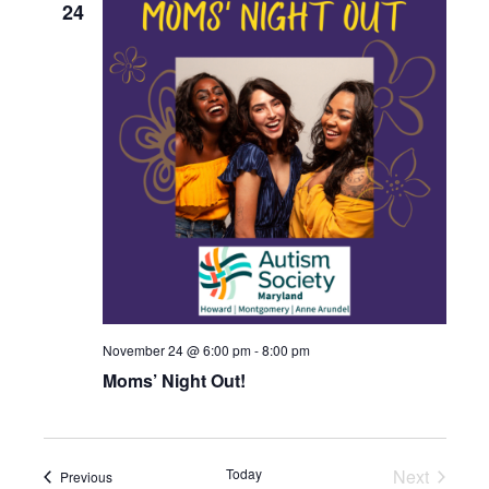
24
November 24 @ 6:00 pm
-
8:00 pm
Moms’ Night Out!
Today
Next
Events
Previous