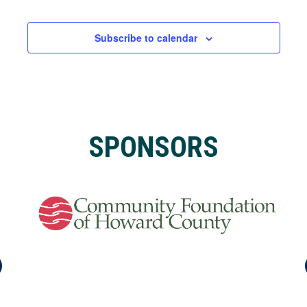
Events
Subscribe to calendar
SPONSORS