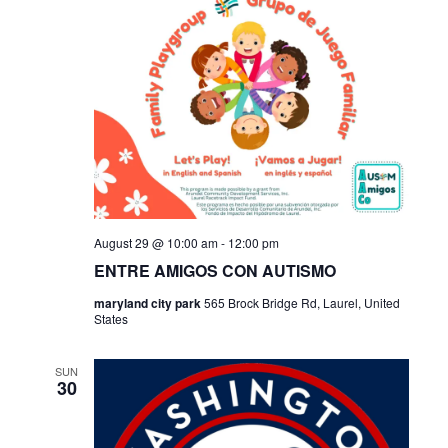
August 29 @ 10:00 am
-
12:00 pm
ENTRE AMIGOS CON AUTISMO
maryland city park
565 Brock Bridge Rd, Laurel, United
States
SUN
30