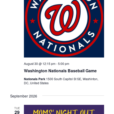
August 30 @ 12:15 pm
-
5:00 pm
Washington Nationals Baseball Game
Nationals Park
1500 South Capitol St SE, Washinton,
DC, United States
September 2026
TUE
29