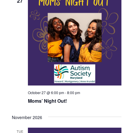
27
October 27 @ 6:00 pm
-
8:00 pm
Moms’ Night Out!
November 2026
TUE