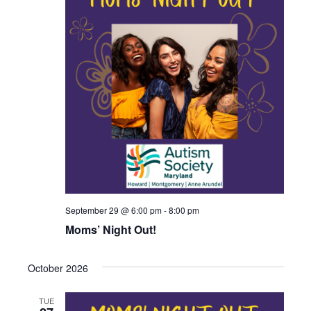
September 29 @ 6:00 pm
-
8:00 pm
Moms’ Night Out!
October 2026
TUE