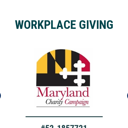
WORKPLACE GIVING