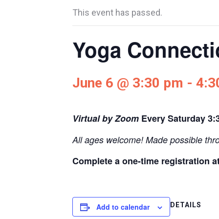
This event has passed.
Yoga Connectio
June 6 @ 3:30 pm
-
4:3
Virtual by Zoom
Every Saturday
3:
All ages welcome! Made possible thr
Complete a one-time registration a
DETAILS
Add to calendar