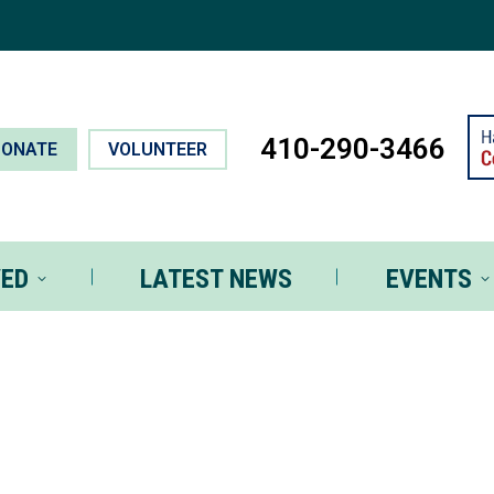
T INVOLVED
LATEST NEWS
EVEN
410-290-3466
DONATE
VOLUNTEER
VED
LATEST NEWS
EVENTS