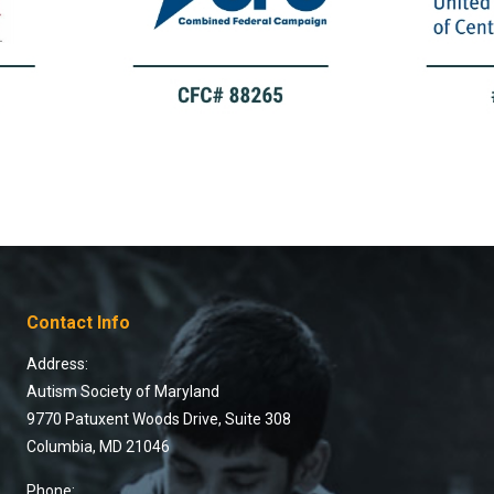
Contact Info
Address:
Autism Society of Maryland
9770 Patuxent Woods Drive, Suite 308
Columbia, MD 21046
Phone: