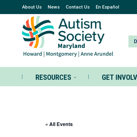
About Us
News
Contact Us
En Español
RESOURCES
GE
RESOURCES
GET INVOL
« All Events