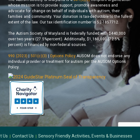
whose mission is to provide support, promote awareness and
advocate for change on behalf of individuals with autism, their
families and community. Your donation is tax-deductible to the fullest
extent of the law. Our tax identification number is 52-1857712.
The Autism Society of Maryland is federally funded with $440,000
over two years (27.5%percent). Additionally, $1,160,000 (72.5%
percent) is financed by non-federal sources.
990 (2023)
|
501(c)(3)
|
Options Policy
AUSOM does not endorse any
individual provider or treatment for autism per the AUSOM Options
Policy.
t Us
Contact Us
Sensory Friendly Activities, Events & Businesses