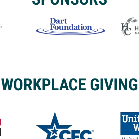
WORKPLACE GIVING