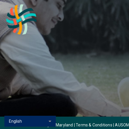
© 2026 Autism Society of Maryland | Terms & Conditions |
AUSOM 