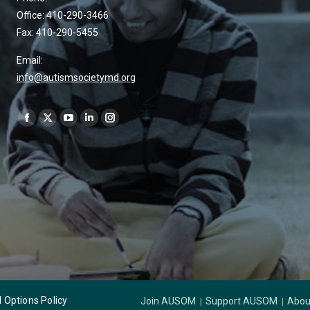
Office: 410-290-3466
Fax: 410-290-5455
Email:
info@autismsocietymd.org
Find us on:
Options Policy
Join AUSOM
Support AUSOM
Abou