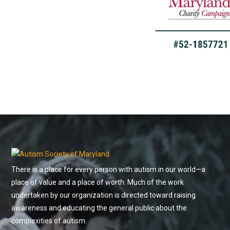
There is a place for every person with autism in our world—a
place of value and a place of worth. Much of the work
undertaken by our organization is directed toward raising
awareness and educating the general public about the
complexities of autism.