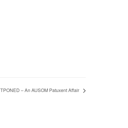
TPONED – An AUSOM Patuxent Affair