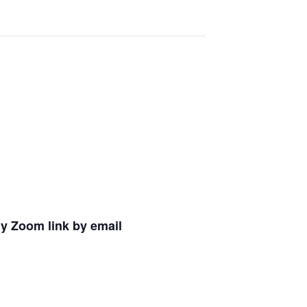
ly Zoom link by email