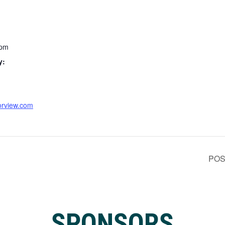
 pm
y:
orview.com
POS
SPONSORS