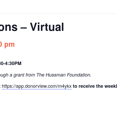
ns – Virtual
0 pm
30-4:30PM
ough a grant from The Hussman Foundation.
https://app.donorview.com/m4ykx
t
to receive the week