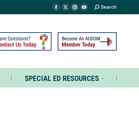
Search
TS
SPECIAL ED RESOURCES
SPECIAL ED RESOURCES