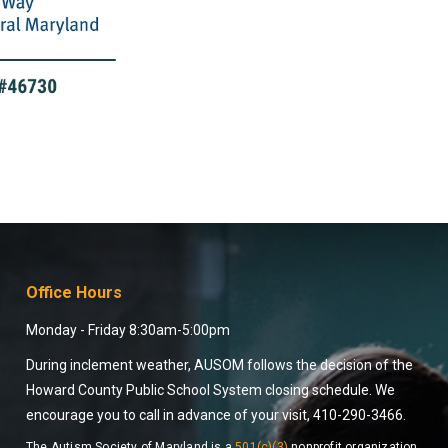
Office Hours
Monday - Friday 8:30am-5:00pm
During inclement weather, AUSOM follows the decision of the
Howard County Public School System closing schedule. We
encourage you to call in advance of your visit, 410-290-3466.
The Autism Society of Maryland is a
501(c)(3)
nonprofit organization