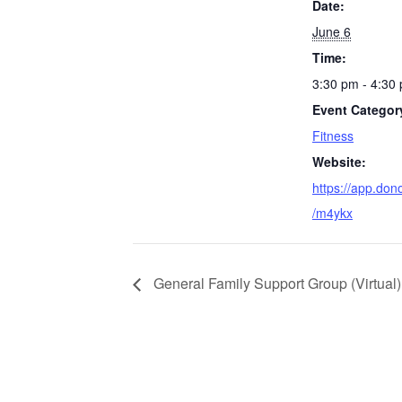
Date:
June 6
Time:
3:30 pm - 4:30
Event Categor
Fitness
Website:
https://app.don
/m4ykx
General Family Support Group (Virtual)