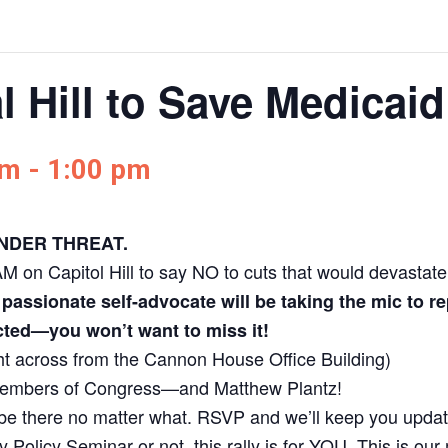
l Hill to Save Medicaid
am
-
1:00 pm
 UNDER THREAT.
 on Capitol Hill to say NO to cuts that would devastate c
assionate self-advocate will be taking the mic to
ted—you won’t want to miss it!
ht across from the Cannon House Office Building)
members of Congress—and Matthew Plantz!
be there no matter what. RSVP and we’ll keep you upda
y Policy Seminar or not, this rally is for YOU. This is ou