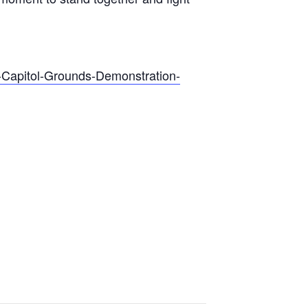
S.-Capitol-Grounds-Demonstration-