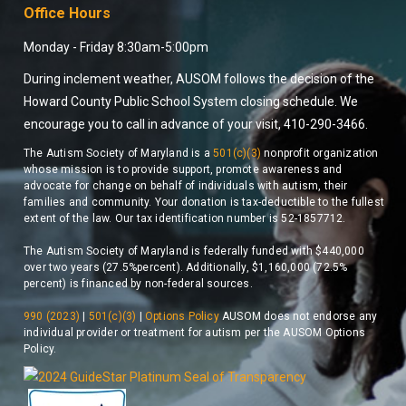
Office Hours
Monday - Friday 8:30am-5:00pm
During inclement weather, AUSOM follows the decision of the
Howard County Public School System closing schedule. We
encourage you to call in advance of your visit, 410-290-3466.
The Autism Society of Maryland is a
501(c)(3)
nonprofit organization
whose mission is to provide support, promote awareness and
advocate for change on behalf of individuals with autism, their
families and community. Your donation is tax-deductible to the fullest
extent of the law. Our tax identification number is 52-1857712.
The Autism Society of Maryland is federally funded with $440,000
over two years (27.5%percent). Additionally, $1,160,000 (72.5%
percent) is financed by non-federal sources.
990 (2023)
|
501(c)(3)
|
Options Policy
AUSOM does not endorse any
individual provider or treatment for autism per the AUSOM Options
Policy.