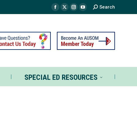
Search
TS
SPECIAL ED RESOURCES
SPECIAL ED RESOURCES