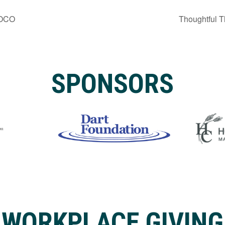
MOCO
Thoughtful T
SPONSORS
WORKPLACE GIVING