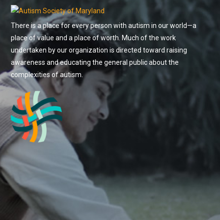
There is a place for every person with autism in our world—a
place of value and a place of worth. Much of the work
undertaken by our organization is directed toward raising
awareness and educating the general public about the
complexities of autism.