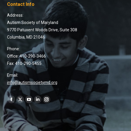
Contact Info
Address:
Autism Society of Maryland
9770 Patuxent Woods Drive, Suite 308
Columbia, MD 21046
Phone:
Office: 410-290-3466
Fax: 410-290-5455
Email:
info@autismsocietymd.org
Find us on: