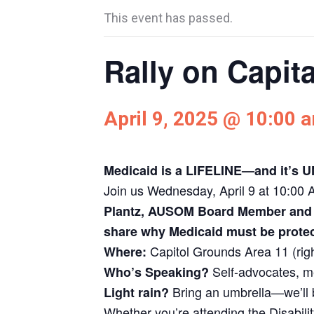
This event has passed.
Rally on Capita
April 9, 2025 @ 10:00 
Medicaid is a LIFELINE—and it’s
Join us Wednesday, April 9 at 10:00 AM
Plantz, AUSOM Board Member and p
share why Medicaid must be protec
Capitol Grounds Area 11 (rig
Where:
Self-advocates, 
Who’s Speaking?
Bring an umbrella—we’ll 
Light rain?
Whether you’re attending the Disabilit