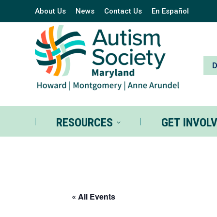
About Us
News
Contact Us
En Español
RESOURCES
GE
RESOURCES
GET INVOL
« All Events