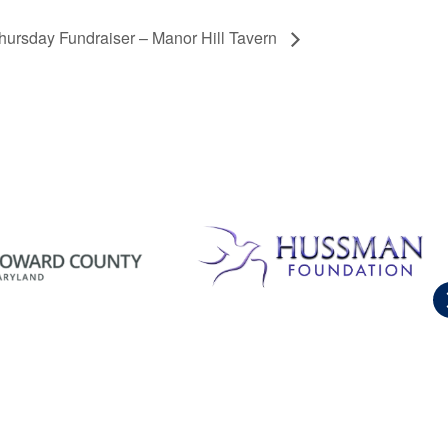
hursday Fundraiser – Manor Hill Tavern