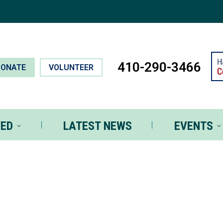
T INVOLVED
LATEST NEWS
EVEN
410-290-3466
DONATE
VOLUNTEER
VED
LATEST NEWS
EVENTS