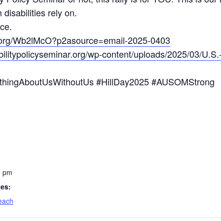
 disabilities rely on.
ce.
rc.org/Wb2lMcO?p2asource=email-2025-0403
abilitypolicyseminar.org/wp-content/uploads/2025/03/U.
NothingAboutUsWithoutUs #HillDay2025 #AUSOMStrong
0 pm
ies:
each