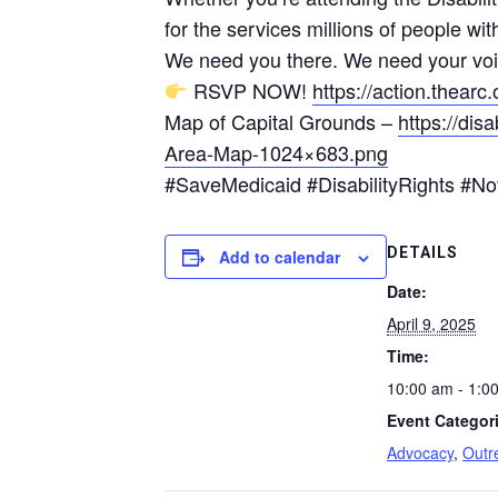
for the services millions of people with
We need you there. We need your voi
RSVP NOW!
https://action.thea
Map of Capital Grounds –
https://dis
Area-Map-1024×683.png
#SaveMedicaid #DisabilityRights #
DETAILS
Add to calendar
Date:
April 9, 2025
Time:
10:00 am - 1:0
Event Categor
Advocacy
,
Outr