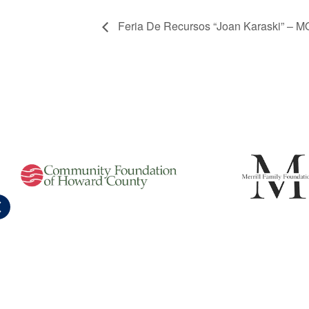
Feria De Recursos “Joan Karaski” – 