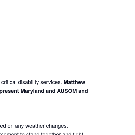
ritical disability services.
Matthew
 represent Maryland and AUSOM and
ted on any weather changes.
r moment to stand together and fight