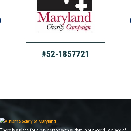
There is a place for every person with autism in our world—a place of