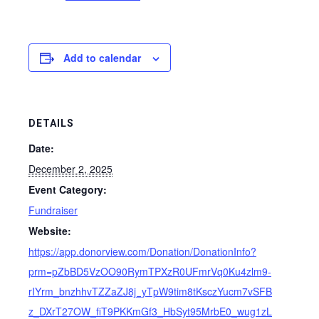
Add to calendar
DETAILS
Date:
December 2, 2025
Event Category:
Fundraiser
Website:
https://app.donorview.com/Donation/DonationInfo?
prm=pZbBD5VzOO90RymTPXzR0UFmrVq0Ku4zlm9-
rIYrm_bnzhhvTZZaZJ8j_yTpW9tim8tKsczYucm7vSFB
z_DXrT27OW_fiT9PKKmGf3_HbSyt95MrbE0_wug1zL