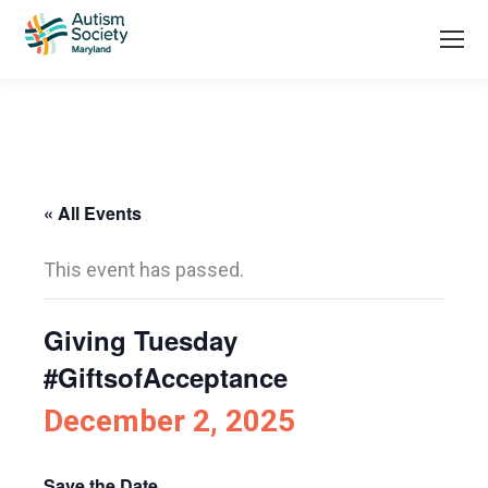
« All Events
This event has passed.
Giving Tuesday
#GiftsofAcceptance
December 2, 2025
Save the Date