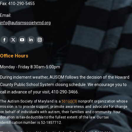
Fax: 410-290-5455
Email:
info@autismsocietymd.org
Find us on:
Office Hours
Monday - Friday 8:30am-5:00pm
During inclement weather, AUSOM follows the decision of the Howard
County Public School System closing schedule. We encourage you to
call in advance of your visit, 410-290-3466.
The Autism Society of Maryland is a
501(c)(3)
nonprofit organization whose
mission is to provide support, promote awareness and advocate for change
on behalf of individuals with autism, their families and community. Your
donation is tax-deductible to the fullest extent of the law. Our tax
identification number is 52-1857712.