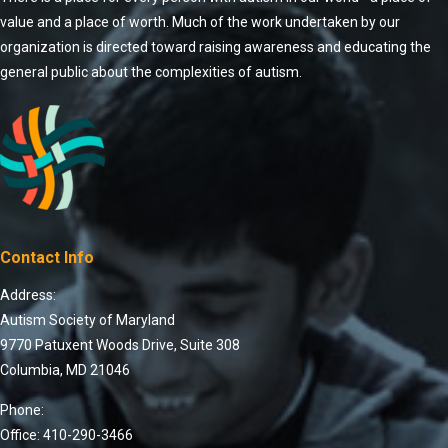
value and a place of worth. Much of the work undertaken by our
organization is directed toward raising awareness and educating the
general public about the complexities of autism.
Contact Info
Address:
Autism Society of Maryland
9770 Patuxent Woods Drive, Suite 308
Columbia, MD 21046
Phone:
Office: 410-290-3466