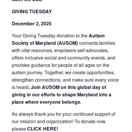
GIVING TUESDAY
December 2, 2025
Your Giving Tuesday donation to the
Autism
Society of Maryland (AUSOM)
connects families
with vital resources, empowers self-advocates,
offers inclusive social and community events, and
provides guidance for people of all ages on the
autism journey. Together, we create opportunities,
strengthen connections, and make sure every voice
is heard
. Join AUSOM on this global day of
giving in our efforts to shape Maryland into a
place where everyone belongs.
As always thank you for your continued support of
our mission and organization! To donate now
please
CLICK HERE!