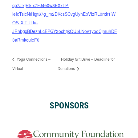
cp7JlxjEikIx7FJ4e0w3EXxTP-
leIcTsicNiHigt67g_m2DKcsSCvgUyhEpVIzRL0rxk1lW
OSJXfTULlu-
JRhbgxBDeznLcEPGY3ochtjkOU5LNov1yooCjmuhDF
3aRmkculeF0
Yoga Connections –
Holiday Gift Drive – Deadline for
Virtual
Donations
SPONSORS