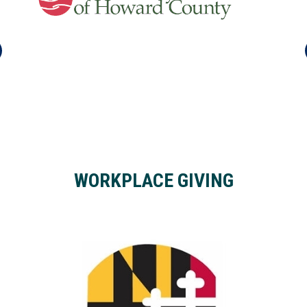
WORKPLACE GIVING