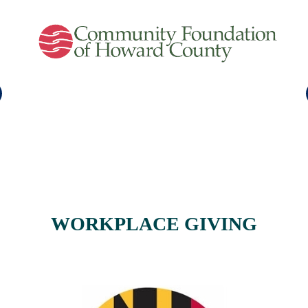
WORKPLACE GIVING