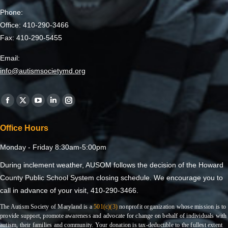
Phone:
Office: 410-290-3466
Fax: 410-290-5455
Email:
info@autismsocietymd.org
Find us on:
Office Hours
Monday - Friday 8:30am-5:00pm
During inclement weather, AUSOM follows the decision of the Howard
County Public School System closing schedule. We encourage you to
call in advance of your visit, 410-290-3466.
The Autism Society of Maryland is a
501(c)(3)
nonprofit organization whose mission is to
provide support, promote awareness and advocate for change on behalf of individuals with
autism, their families and community. Your donation is tax-deductible to the fullest extent