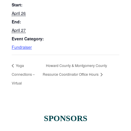
Start:
April 26
End:
April 27
Event Category:
Fundraiser
Yoga
Howard County & Montgomery County
Connections –
Resource Coordinator Office Hours
Virtual
SPONSORS