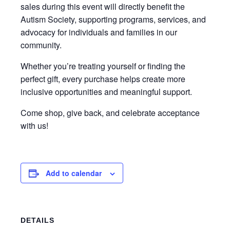
sales during this event will directly benefit the
Autism Society, supporting programs, services, and
advocacy for individuals and families in our
community.
Whether you’re treating yourself or finding the
perfect gift, every purchase helps create more
inclusive opportunities and meaningful support.
Come shop, give back, and celebrate acceptance
with us!
Add to calendar
DETAILS