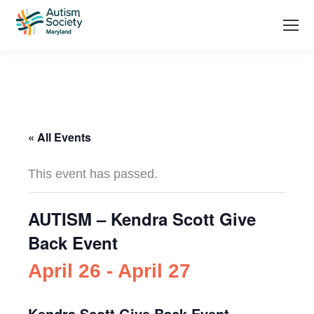
« All Events
This event has passed.
AUTISM – Kendra Scott Give
Back Event
April 26
-
April 27
Kendra Scott Give Back Event