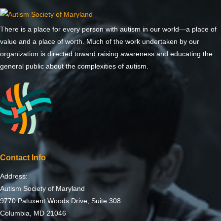
There is a place for every person with autism in our world—a place of
value and a place of worth. Much of the work undertaken by our
organization is directed toward raising awareness and educating the
general public about the complexities of autism.
Contact Info
Address:
Autism Society of Maryland
9770 Patuxent Woods Drive, Suite 308
Columbia, MD 21046