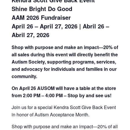
Shine Bright Do Good
AAM 2026 Fundraiser
April 26 – April 27, 2026 | Abril 26 –
Abril 27, 2026
Shop with purpose and make an impact—20% of
all sales during this event will directly benefit the
Autism Society, supporting programs, services,
and advocacy for individuals and families in our
community.
On April 26 AUSOM will have a table at the store
from 2:00 PM – 4:00 PM – Stop by and see us!
Join us for a special Kendra Scott Give Back Event
in honor of Autism Acceptance Month.
Shop with purpose and make an impact—20% of all